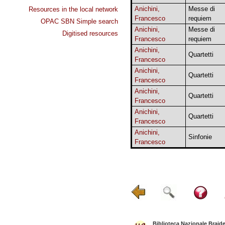
Anichini,
Messe di
Resources in the local network
Francesco
requiem
OPAC SBN Simple search
Anichini,
Messe di
Digitised resources
Francesco
requiem
Anichini,
Quartetti
Francesco
Anichini,
Quartetti
Francesco
Anichini,
Quartetti
Francesco
Anichini,
Quartetti
Francesco
Anichini,
Sinfonie
Francesco
Biblioteca Nazionale Braid