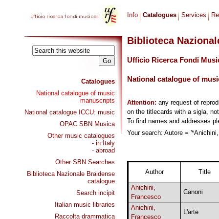
Info
Catalogues
Services
Re
Biblioteca Naziona
Ufficio Ricerca Fondi Musi
National catalogue of musi
Catalogues
National catalogue of music
manuscripts
Attention:
any request of repro
on the titlecards with a sigla, no
National catalogue ICCU: music
To find names and addresses p
OPAC SBN Musica
Your search: Autore = '*Anichini,
Other music catalogues
- in Italy
- abroad
Other SBN Searches
Author
Title
Biblioteca Nazionale Braidense
catalogue
Anichini,
Canoni
Search incipit
Francesco
Italian music libraries
Anichini,
L'arte
Raccolta drammatica
Francesco