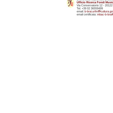
Ufficio Ricerca Fondi Music
Via Conservatorio 12 - 20122
Tel. +39 02 36559499
email:
b-brai.urfm
cultura.gov
email certificata:
mbac-b-brai