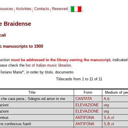
sources
Activities
Contacts
Reserved
le Braidense
cali
c manuscripts to 1900
duction
must be addressed to the library owning the manuscript
, indicated
lease check the
list of Italian music libraries
.
Floriano Maria*', in order by titolo, documento
Titlecards from 1 to 11 of 11
Title
Form
Medium of pe
! che cara pena ; Sdegno ed amor in me
CANTATA
A,b
zioni
ELEVAZIONE
org
zioni
ELEVAZIONE
org
ntius
ANTIFONA
S,A,vl
me confessus fuerit
ANTIFONA
S,B,vl