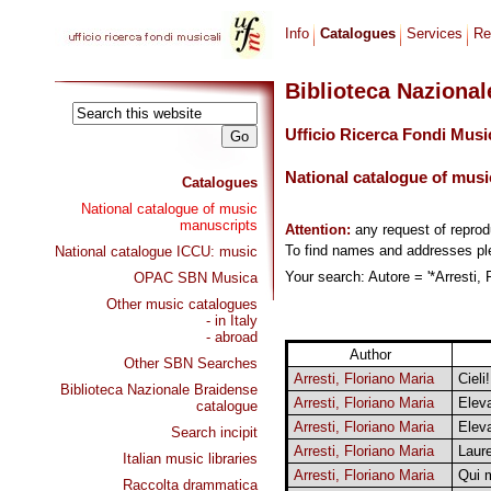
Info
Catalogues
Services
Re
Biblioteca Naziona
Ufficio Ricerca Fondi Musi
National catalogue of musi
Catalogues
National catalogue of music
manuscripts
Attention:
any request of repro
To find names and addresses p
National catalogue ICCU: music
Your search: Autore = '*Arresti, 
OPAC SBN Musica
Other music catalogues
- in Italy
- abroad
Author
Other SBN Searches
Arresti, Floriano Maria
Cieli
Biblioteca Nazionale Braidense
Arresti, Floriano Maria
Eleva
catalogue
Arresti, Floriano Maria
Eleva
Search incipit
Arresti, Floriano Maria
Laure
Italian music libraries
Arresti, Floriano Maria
Qui 
Raccolta drammatica