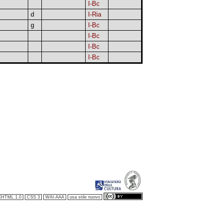
I-Bc
d
I-Ria
g
I-Bc
I-Bc
I-Bc
I-Bc
XHTML 1.0
CSS 3
WAI-AAA
usa stile nuovo