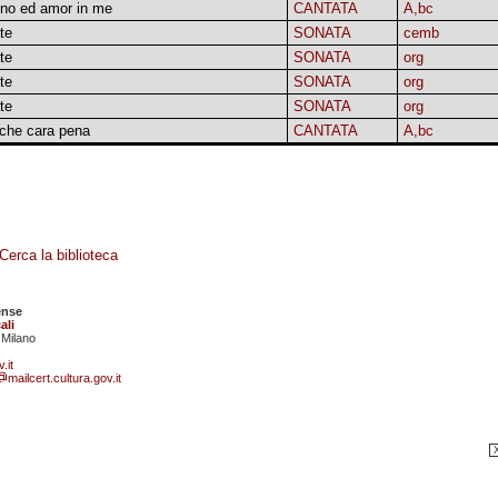
no ed amor in me
CANTATA
A,bc
te
SONATA
cemb
te
SONATA
org
te
SONATA
org
te
SONATA
org
 che cara pena
CANTATA
A,bc
Cerca la biblioteca
ense
ali
 Milano
.it
mailcert.cultura.gov.it