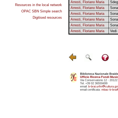
Arresti, Floriano Maria
Sdeg
Resources in the local network
Arresti, Floriano Maria
Sona
OPAC SBN Simple search
Arresti, Floriano Maria
Sona
Digitised resources
Arresti, Floriano Maria
Sona
Arresti, Floriano Maria
Sona
Arresti, Floriano Maria
Vedi
Biblioteca Nazionale Braid
Ufficio Ricerca Fondi Music
Via Conservatorio 12 - 20122
Tel. +39 02 36559499
email:
b-brai.urfm
cultura.gov
email certificata:
mbac-b-brai