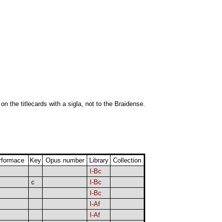
 on the titlecards with a sigla, not to the Braidense.
rformace
Key
Opus number
Library
Collection
I-Bc
c
I-Bc
I-Bc
I-Af
I-Af