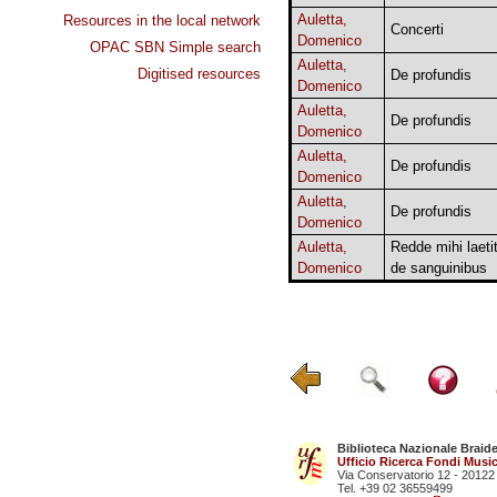
Auletta,
Resources in the local network
Concerti
Domenico
OPAC SBN Simple search
Auletta,
Digitised resources
De profundis
Domenico
Auletta,
De profundis
Domenico
Auletta,
De profundis
Domenico
Auletta,
De profundis
Domenico
Auletta,
Redde mihi laeti
Domenico
de sanguinibus
Biblioteca Nazionale Braid
Ufficio Ricerca Fondi Music
Via Conservatorio 12 - 20122
Tel. +39 02 36559499