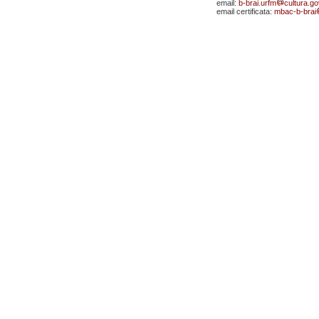
email:
b-brai.urfm
cultura.gov
email certificata:
mbac-b-brai