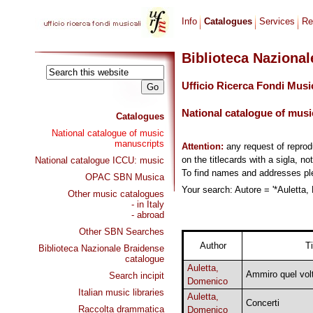
Info
Catalogues
Services
Re
Biblioteca Naziona
Ufficio Ricerca Fondi Musi
National catalogue of musi
Catalogues
National catalogue of music
manuscripts
Attention:
any request of repro
on the titlecards with a sigla, no
National catalogue ICCU: music
To find names and addresses p
OPAC SBN Musica
Your search: Autore = '*Auletta,
Other music catalogues
- in Italy
- abroad
Other SBN Searches
Author
Ti
Biblioteca Nazionale Braidense
catalogue
Auletta,
Ammiro quel vol
Search incipit
Domenico
Italian music libraries
Auletta,
Concerti
Raccolta drammatica
Domenico