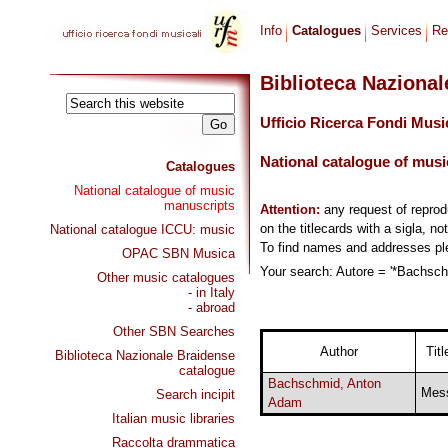
Info
Catalogues
Services
Re
Biblioteca Naziona
Ufficio Ricerca Fondi Musi
National catalogue of musi
Catalogues
National catalogue of music
manuscripts
Attention:
any request of repro
on the titlecards with a sigla, no
National catalogue ICCU: music
To find names and addresses p
OPAC SBN Musica
Your search: Autore = '*Bachsch
Other music catalogues
- in Italy
- abroad
Other SBN Searches
Author
Titl
Biblioteca Nazionale Braidense
catalogue
Bachschmid, Anton
Mes
Search incipit
Adam
Italian music libraries
Raccolta drammatica