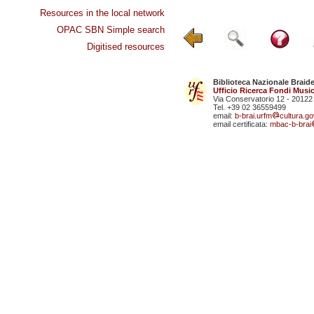
Resources in the local network
OPAC SBN Simple search
Digitised resources
Biblioteca Nazionale Braid
Ufficio Ricerca Fondi Music
Via Conservatorio 12 - 20122
Tel. +39 02 36559499
email:
b-brai.urfm
cultura.gov
email certificata:
mbac-b-brai