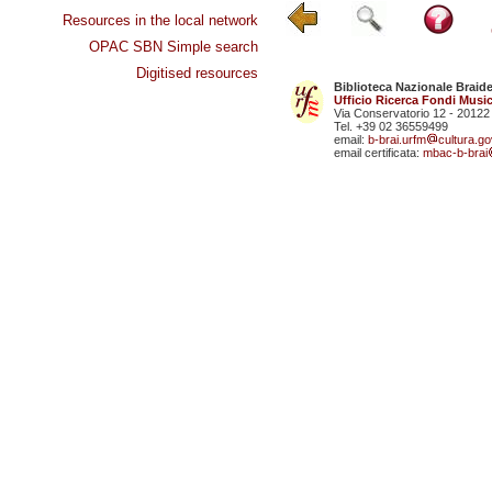
Resources in the local network
OPAC SBN Simple search
Digitised resources
Biblioteca Nazionale Braid
Ufficio Ricerca Fondi Music
Via Conservatorio 12 - 20122
Tel. +39 02 36559499
email:
b-brai.urfm
cultura.gov
email certificata:
mbac-b-brai