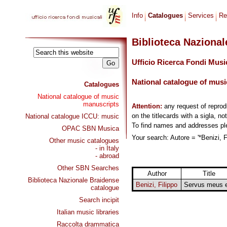
Info
Catalogues
Services
Re
Biblioteca Naziona
Ufficio Ricerca Fondi Musi
National catalogue of musi
Catalogues
National catalogue of music
manuscripts
Attention:
any request of repro
on the titlecards with a sigla, no
National catalogue ICCU: music
To find names and addresses p
OPAC SBN Musica
Your search: Autore = '*Benizi, F
Other music catalogues
- in Italy
- abroad
Other SBN Searches
Author
Title
Biblioteca Nazionale Braidense
Benizi, Filippo
Servus meus 
catalogue
Search incipit
Italian music libraries
Raccolta drammatica