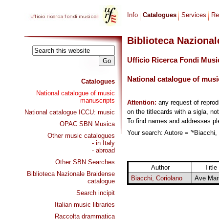
Info
Catalogues
Services
Re
Biblioteca Naziona
Ufficio Ricerca Fondi Musi
National catalogue of musi
Catalogues
National catalogue of music
manuscripts
Attention:
any request of repro
on the titlecards with a sigla, no
National catalogue ICCU: music
To find names and addresses p
OPAC SBN Musica
Your search: Autore = '*Biacchi, 
Other music catalogues
- in Italy
- abroad
Other SBN Searches
Author
Title
Biblioteca Nazionale Braidense
Biacchi, Coriolano
Ave Mar
catalogue
Search incipit
Italian music libraries
Raccolta drammatica