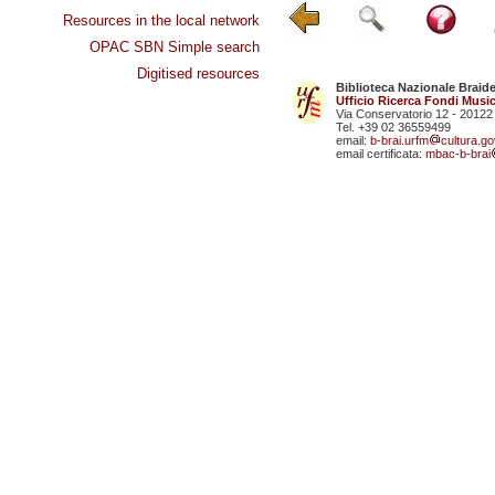
Resources in the local network
OPAC SBN Simple search
Digitised resources
Biblioteca Nazionale Braid
Ufficio Ricerca Fondi Music
Via Conservatorio 12 - 20122
Tel. +39 02 36559499
email:
b-brai.urfm
cultura.gov
email certificata:
mbac-b-brai