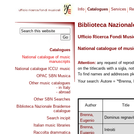
Info
Catalogues
Services
Re
Biblioteca Naziona
Ufficio Ricerca Fondi Musi
National catalogue of musi
Catalogues
National catalogue of music
manuscripts
Attention:
any request of repro
on the titlecards with a sigla, no
National catalogue ICCU: music
To find names and addresses p
OPAC SBN Musica
Your search: Autore = '*Brenna, 
Other music catalogues
- in Italy
- abroad
Other SBN Searches
Author
Title
Biblioteca Nazionale Braidense
catalogue
Brenna,
Dominus regnavi
Search incipit
Eugenio
Italian music libraries
Brenna,
Introiti
Raccolta drammatica
Eugenio