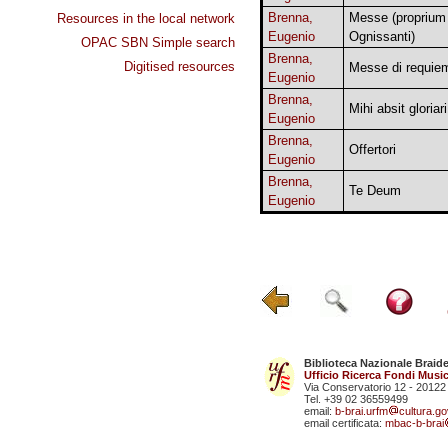
Brenna,
Messe (proprium
Resources in the local network
Eugenio
Ognissanti)
OPAC SBN Simple search
Brenna,
Digitised resources
Messe di requie
Eugenio
Brenna,
Mihi absit gloriari
Eugenio
Brenna,
Offertori
Eugenio
Brenna,
Te Deum
Eugenio
Biblioteca Nazionale Braid
Ufficio Ricerca Fondi Music
Via Conservatorio 12 - 20122
Tel. +39 02 36559499
email:
b-brai.urfm
cultura.gov
email certificata:
mbac-b-brai