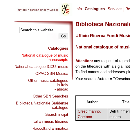
Info
Catalogues
Services
Re
Biblioteca Naziona
Ufficio Ricerca Fondi Musi
National catalogue of musi
Catalogues
National catalogue of music
manuscripts
Attention:
any request of repro
on the titlecards with a sigla, no
National catalogue ICCU: music
To find names and addresses p
OPAC SBN Musica
Your search: Autore = '*Crescima
Other music catalogues
- in Italy
- abroad
Other SBN Searches
Author
Title
Biblioteca Nazionale Braidense
catalogue
Crescimanno,
Deh ti rime
Search incipit
Gaetano
misero
Italian music libraries
Raccolta drammatica