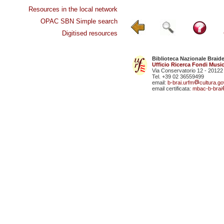
Resources in the local network
OPAC SBN Simple search
Digitised resources
Biblioteca Nazionale Braid
Ufficio Ricerca Fondi Music
Via Conservatorio 12 - 20122
Tel. +39 02 36559499
email:
b-brai.urfm
cultura.gov
email certificata:
mbac-b-brai