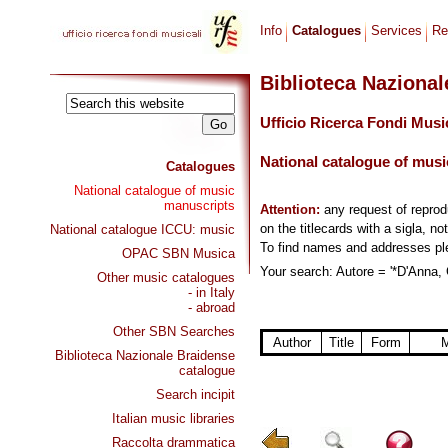
Info
Catalogues
Services
Re
Biblioteca Naziona
Ufficio Ricerca Fondi Musi
National catalogue of musi
Catalogues
National catalogue of music
manuscripts
Attention:
any request of repro
on the titlecards with a sigla, no
National catalogue ICCU: music
To find names and addresses p
OPAC SBN Musica
Your search: Autore = '*D'Anna, 
Other music catalogues
- in Italy
- abroad
Other SBN Searches
Author
Title
Form
M
Biblioteca Nazionale Braidense
catalogue
Search incipit
Italian music libraries
Raccolta drammatica