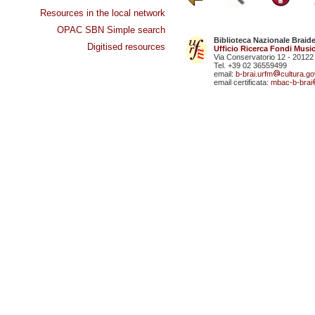
Resources in the local network
OPAC SBN Simple search
Biblioteca Nazionale Braid
Digitised resources
Ufficio Ricerca Fondi Music
Via Conservatorio 12 - 20122
Tel. +39 02 36559499
email:
b-brai.urfm
cultura.gov
email certificata:
mbac-b-brai