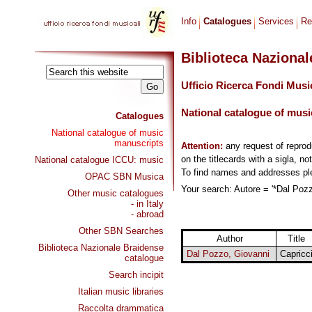
Info
Catalogues
Services
Re
Biblioteca Naziona
Ufficio Ricerca Fondi Musi
National catalogue of musi
Catalogues
National catalogue of music
manuscripts
Attention:
any request of repro
on the titlecards with a sigla, no
National catalogue ICCU: music
To find names and addresses p
OPAC SBN Musica
Your search: Autore = '*Dal Pozz
Other music catalogues
- in Italy
- abroad
Other SBN Searches
Author
Title
Biblioteca Nazionale Braidense
Dal Pozzo, Giovanni
Capricc
catalogue
Search incipit
Italian music libraries
Raccolta drammatica