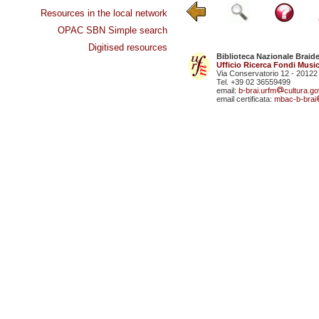
Resources in the local network
OPAC SBN Simple search
Digitised resources
Biblioteca Nazionale Braid
Ufficio Ricerca Fondi Music
Via Conservatorio 12 - 20122
Tel. +39 02 36559499
email:
b-brai.urfm
cultura.gov
email certificata:
mbac-b-brai