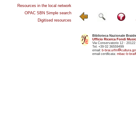
Resources in the local network
OPAC SBN Simple search
Digitised resources
Biblioteca Nazionale Braid
Ufficio Ricerca Fondi Music
Via Conservatorio 12 - 20122
Tel. +39 02 36559499
email:
b-brai.urfm
cultura.gov
email certificata:
mbac-b-brai