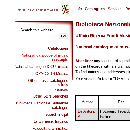
Info
Catalogues
Services
Re
Biblioteca Naziona
Ufficio Ricerca Fondi Musi
National catalogue of musi
Catalogues
National catalogue of music
manuscripts
Attention:
any request of repro
on the titlecards with a sigla, no
National catalogue ICCU: music
To find names and addresses p
OPAC SBN Musica
Your search: Autore = '*De Antoni
Other music catalogues
- in Italy
- abroad
Other SBN Searches
Author
Title
Biblioteca Nazionale Braidense
catalogue
De Antoni,
Potpourri. Tebald
Search incipit
A.
Isolina
Italian music libraries
Raccolta drammatica