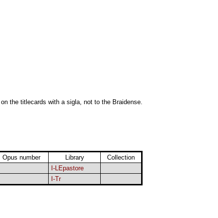
 on the titlecards with a sigla, not to the Braidense.
Opus number
Library
Collection
I-LEpastore
I-Tr