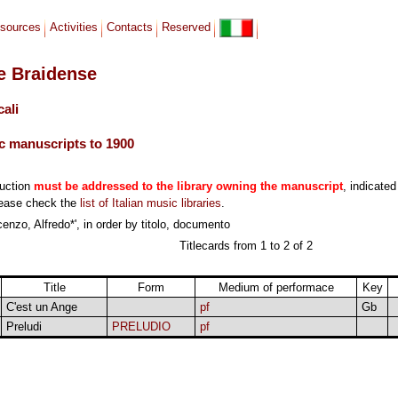
sources
Activities
Contacts
Reserved
le Braidense
cali
c manuscripts to 1900
duction
must be addressed to the library owning the manuscript
, indicated
lease check the
list of Italian music libraries
.
enzo, Alfredo*', in order by titolo, documento
Titlecards from 1 to 2 of 2
Title
Form
Medium of performace
Key
C'est un Ange
pf
Gb
Preludi
PRELUDIO
pf