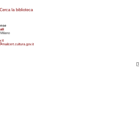
Cerca la biblioteca
ense
ali
 Milano
.it
mailcert.cultura.gov.it