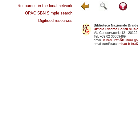
Resources in the local network
OPAC SBN Simple search
Digitised resources
Biblioteca Nazionale Braid
Ufficio Ricerca Fondi Music
Via Conservatorio 12 - 20122
Tel. +39 02 36559499
email:
b-brai.urfm
cultura.gov
email certificata:
mbac-b-brai