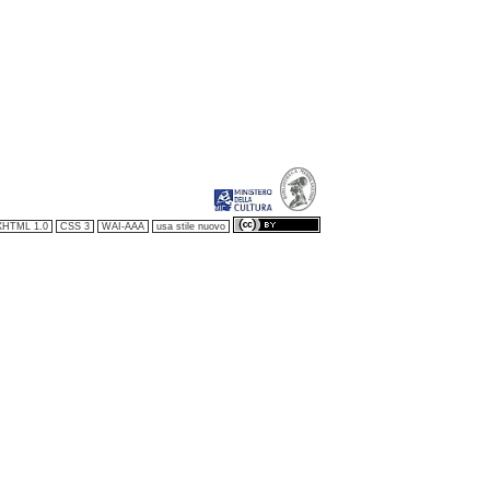
XHTML 1.0
CSS 3
WAI-AAA
usa stile nuovo