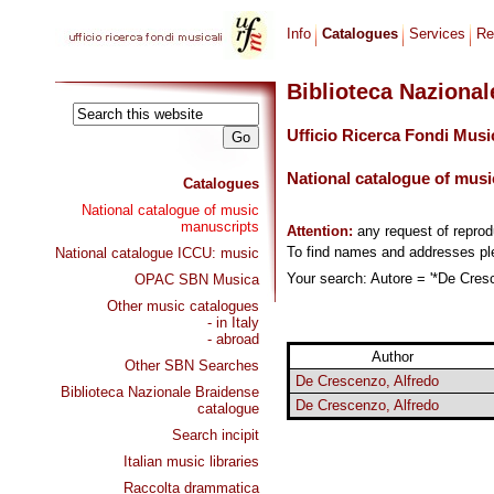
Info
Catalogues
Services
Re
Biblioteca Naziona
Ufficio Ricerca Fondi Musi
National catalogue of musi
Catalogues
National catalogue of music
manuscripts
Attention:
any request of repro
To find names and addresses p
National catalogue ICCU: music
Your search: Autore = '*De Cresc
OPAC SBN Musica
Other music catalogues
- in Italy
- abroad
Author
Other SBN Searches
De Crescenzo, Alfredo
Biblioteca Nazionale Braidense
De Crescenzo, Alfredo
catalogue
Search incipit
Italian music libraries
Raccolta drammatica