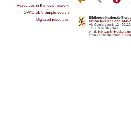
Resources in the local network
OPAC SBN Simple search
Biblioteca Nazionale Braid
Digitised resources
Ufficio Ricerca Fondi Music
Via Conservatorio 12 - 20122
Tel. +39 02 36559499
email:
b-brai.urfm
cultura.gov
email certificata:
mbac-b-brai