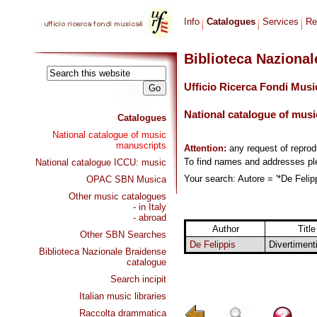
Info
Catalogues
Services
Re
Biblioteca Naziona
Ufficio Ricerca Fondi Musi
National catalogue of musi
Catalogues
National catalogue of music
manuscripts
Attention:
any request of repro
To find names and addresses p
National catalogue ICCU: music
Your search: Autore = '*De Felipp
OPAC SBN Musica
Other music catalogues
- in Italy
- abroad
Author
Title
Other SBN Searches
De Felippis
Divertiment
Biblioteca Nazionale Braidense
catalogue
Search incipit
Italian music libraries
Raccolta drammatica