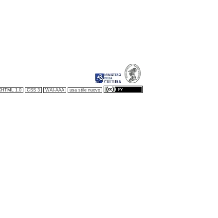
XHTML 1.0
CSS 3
WAI-AAA
usa stile nuovo