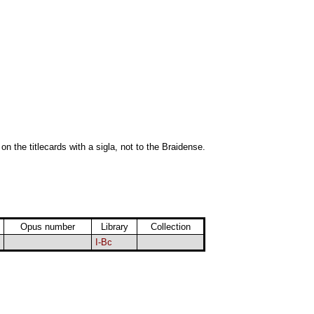
 on the titlecards with a sigla, not to the Braidense.
Opus number
Library
Collection
I-Bc