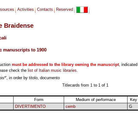
sources
Activities
Contacts
Reserved
le Braidense
cali
c manuscripts to 1900
duction
must be addressed to the library owning the manuscript
, indicated
lease check the
list of Italian music libraries
.
is*', in order by titolo, documento
Titlecards from 1 to 1 of 1
Form
Medium of performace
Key
i
DIVERTIMENTO
cemb
G