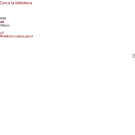
Cerca la biblioteca
ense
ali
 Milano
.it
mailcert.cultura.gov.it