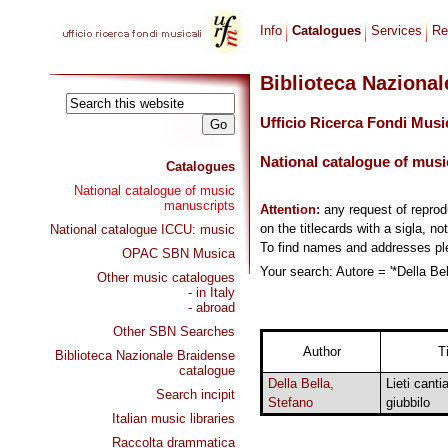
Info
Catalogues
Services
Re
Biblioteca Naziona
Ufficio Ricerca Fondi Musi
National catalogue of musi
Catalogues
National catalogue of music
manuscripts
Attention:
any request of repro
on the titlecards with a sigla, no
National catalogue ICCU: music
To find names and addresses p
OPAC SBN Musica
Your search: Autore = '*Della Bel
Other music catalogues
- in Italy
- abroad
Other SBN Searches
Author
Ti
Biblioteca Nazionale Braidense
catalogue
Della Bella,
Lieti canti
Search incipit
Stefano
giubbilo
Italian music libraries
Raccolta drammatica