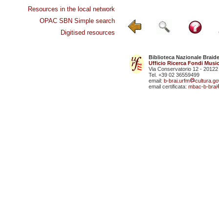
Resources in the local network
OPAC SBN Simple search
Digitised resources
Biblioteca Nazionale Braid
Ufficio Ricerca Fondi Music
Via Conservatorio 12 - 20122
Tel. +39 02 36559499
email:
b-brai.urfm
cultura.gov
email certificata:
mbac-b-brai