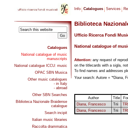
Info
Catalogues
Services
Re
Biblioteca Naziona
Ufficio Ricerca Fondi Musi
National catalogue of musi
Catalogues
National catalogue of music
manuscripts
Attention:
any request of repro
on the titlecards with a sigla, no
National catalogue ICCU: music
To find names and addresses p
OPAC SBN Musica
Your search: Autore = '*Diana, F
Other music catalogues
- in Italy
- abroad
Other SBN Searches
Author
Title
Fo
Biblioteca Nazionale Braidense
Diana, Francesco
Trii
TR
catalogue
Diana, Francesco
Trii
TR
Search incipit
Italian music libraries
Raccolta drammatica