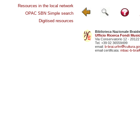
Resources in the local network
OPAC SBN Simple search
Digitised resources
Biblioteca Nazionale Braid
Ufficio Ricerca Fondi Music
Via Conservatorio 12 - 20122
Tel. +39 02 36559499
email:
b-brai.urfm
cultura.gov
email certificata:
mbac-b-brai