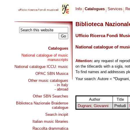
Info
Catalogues
Services
Re
Biblioteca Naziona
Ufficio Ricerca Fondi Musi
National catalogue of musi
Catalogues
National catalogue of music
manuscripts
Attention:
any request of repro
on the titlecards with a sigla, no
National catalogue ICCU: music
To find names and addresses p
OPAC SBN Musica
Your search: Autore = '*Dugnani,
Other music catalogues
- in Italy
- abroad
Other SBN Searches
Author
Title
Biblioteca Nazionale Braidense
Dugnani, Giovanni
Preludi
catalogue
Search incipit
Italian music libraries
Raccolta drammatica