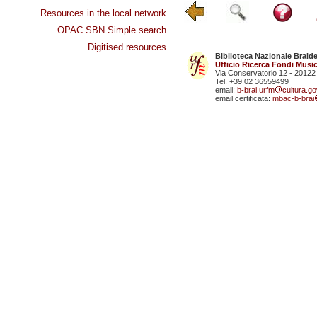
Resources in the local network
OPAC SBN Simple search
Digitised resources
Biblioteca Nazionale Braid
Ufficio Ricerca Fondi Music
Via Conservatorio 12 - 20122
Tel. +39 02 36559499
email:
b-brai.urfm
cultura.gov
email certificata:
mbac-b-brai