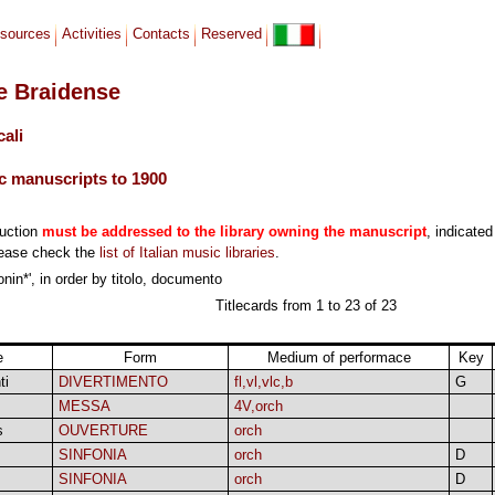
sources
Activities
Contacts
Reserved
le Braidense
cali
c manuscripts to 1900
duction
must be addressed to the library owning the manuscript
, indicated
lease check the
list of Italian music libraries
.
onin*', in order by titolo, documento
Titlecards from 1 to 23 of 23
e
Form
Medium of performace
Key
ti
DIVERTIMENTO
fl,vl,vlc,b
G
MESSA
4V,orch
s
OUVERTURE
orch
SINFONIA
orch
D
SINFONIA
orch
D