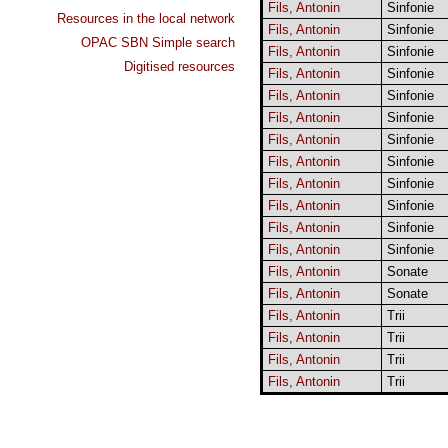
Fils, Antonin
Sinfonie
Resources in the local network
Fils, Antonin
Sinfonie
OPAC SBN Simple search
Fils, Antonin
Sinfonie
Digitised resources
Fils, Antonin
Sinfonie
Fils, Antonin
Sinfonie
Fils, Antonin
Sinfonie
Fils, Antonin
Sinfonie
Fils, Antonin
Sinfonie
Fils, Antonin
Sinfonie
Fils, Antonin
Sinfonie
Fils, Antonin
Sinfonie
Fils, Antonin
Sinfonie
Fils, Antonin
Sonate
Fils, Antonin
Sonate
Fils, Antonin
Trii
Fils, Antonin
Trii
Fils, Antonin
Trii
Fils, Antonin
Trii