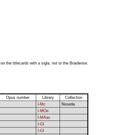
 on the titlecards with a sigla, not to the Braidense.
Opus number
Library
Collection
I-Mc
Noseda
I-MOe
I-MAav
I-Gl
I-Gl