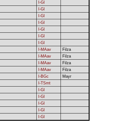
I-Gl
I-Gl
I-Gl
I-Gl
I-Gl
I-Gl
I-Gl
I-MAav
Filza
I-MAav
Filza
I-MAav
Filza
I-MAav
Filza
I-BGc
Mayr
I-TSmt
I-Gl
I-Gl
I-Gl
I-Gl
I-Gl