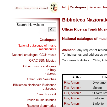
Info
Catalogues
Services
Re
Biblioteca Naziona
Ufficio Ricerca Fondi Musi
National catalogue of musi
Catalogues
National catalogue of music
manuscripts
Attention:
any request of repro
To find names and addresses p
National catalogue ICCU: music
Your search: Autore = '*Fils, Ant
OPAC SBN Musica
Other music catalogues
- in Italy
- abroad
Author
Titl
Other SBN Searches
Fils, Antonin
Divertimen
Biblioteca Nazionale Braidense
Fils, Antonin
Messe
catalogue
Fils, Antonin
Ouverture
Search incipit
Fils, Antonin
Sinfonie
Italian music libraries
Fils, Antonin
Sinfonie
Raccolta drammatica