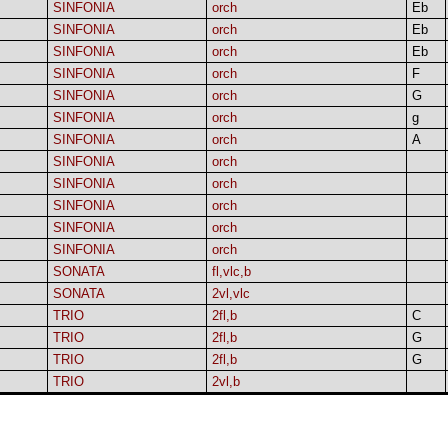
SINFONIA
orch
Eb
SINFONIA
orch
Eb
SINFONIA
orch
Eb
SINFONIA
orch
F
SINFONIA
orch
G
SINFONIA
orch
g
SINFONIA
orch
A
SINFONIA
orch
SINFONIA
orch
SINFONIA
orch
SINFONIA
orch
SINFONIA
orch
SONATA
fl,vlc,b
SONATA
2vl,vlc
TRIO
2fl,b
C
TRIO
2fl,b
G
TRIO
2fl,b
G
TRIO
2vl,b