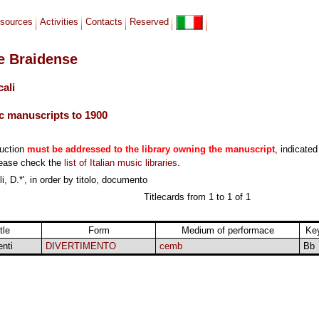
sources
Activities
Contacts
Reserved
le Braidense
cali
c manuscripts to 1900
duction
must be addressed to the library owning the manuscript
, indicated
lease check the
list of Italian music libraries
.
i, D.*', in order by titolo, documento
Titlecards from 1 to 1 of 1
tle
Form
Medium of performace
Ke
enti
DIVERTIMENTO
cemb
Bb