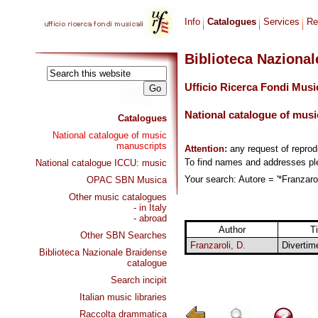
Info
Catalogues
Services
Re
Biblioteca Naziona
Ufficio Ricerca Fondi Musi
National catalogue of musi
Catalogues
National catalogue of music
manuscripts
Attention:
any request of repro
To find names and addresses p
National catalogue ICCU: music
Your search: Autore = '*Franzarol
OPAC SBN Musica
Other music catalogues
- in Italy
- abroad
Author
Ti
Other SBN Searches
Franzaroli, D.
Divertim
Biblioteca Nazionale Braidense
catalogue
Search incipit
Italian music libraries
Raccolta drammatica