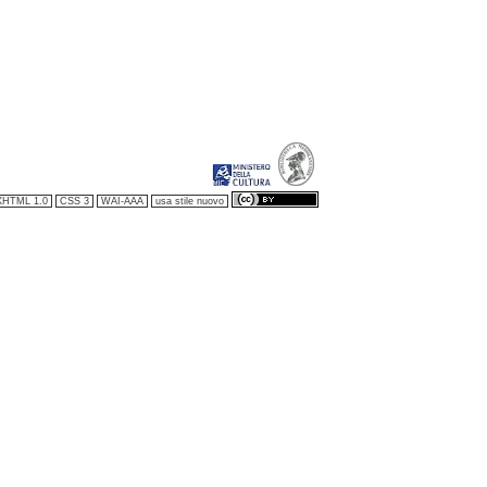
XHTML 1.0
CSS 3
WAI-AAA
usa stile nuovo