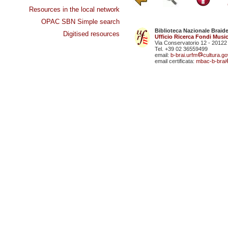
Resources in the local network
OPAC SBN Simple search
Biblioteca Nazionale Braid
Digitised resources
Ufficio Ricerca Fondi Music
Via Conservatorio 12 - 20122
Tel. +39 02 36559499
email:
b-brai.urfm
cultura.gov
email certificata:
mbac-b-brai