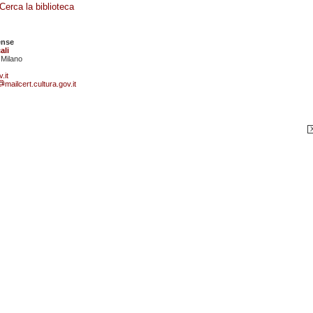
Cerca la biblioteca
ense
ali
 Milano
.it
mailcert.cultura.gov.it