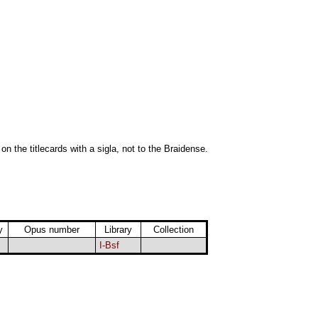
 on the titlecards with a sigla, not to the Braidense.
y
Opus number
Library
Collection
I-Bsf