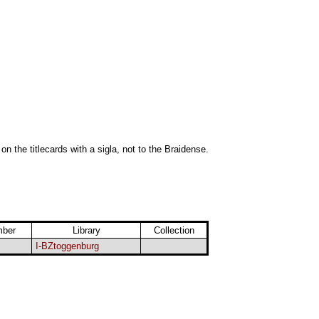
 on the titlecards with a sigla, not to the Braidense.
mber
Library
Collection
I-BZtoggenburg