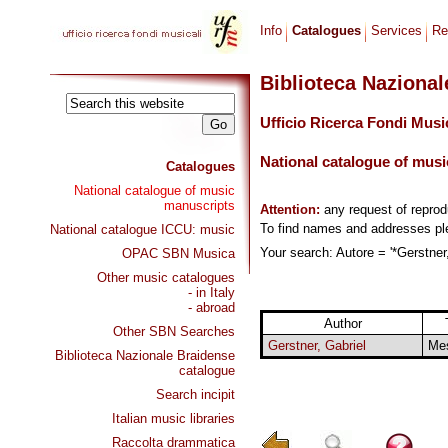
Info
Catalogues
Services
Re
Biblioteca Naziona
Ufficio Ricerca Fondi Musi
National catalogue of musi
Catalogues
National catalogue of music
manuscripts
Attention:
any request of repro
To find names and addresses p
National catalogue ICCU: music
Your search: Autore = '*Gerstner,
OPAC SBN Musica
Other music catalogues
- in Italy
- abroad
Author
Other SBN Searches
Gerstner, Gabriel
Me
Biblioteca Nazionale Braidense
catalogue
Search incipit
Italian music libraries
Raccolta drammatica