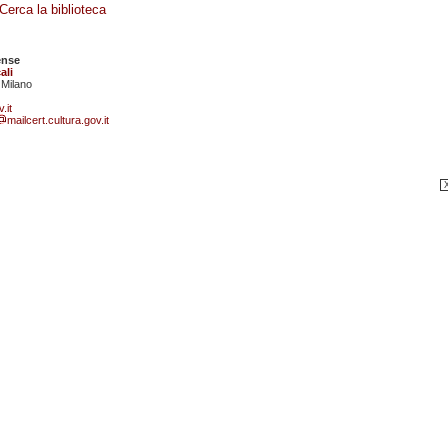
Cerca la biblioteca
ense
ali
 Milano
.it
mailcert.cultura.gov.it