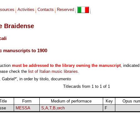
sources
Activities
Contacts
Reserved
le Braidense
cali
c manuscripts to 1900
duction
must be addressed to the library owning the manuscript
, indicated
lease check the
list of Italian music libraries
.
 Gabriel*', in order by titolo, documento
Titlecards from 1 to 1 of 1
Title
Form
Medium of performace
Key
Opus nu
sse
MESSA
S,A,T,B,orch
F