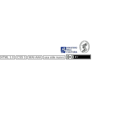
XHTML 1.0
CSS 3
WAI-AAA
usa stile nuovo