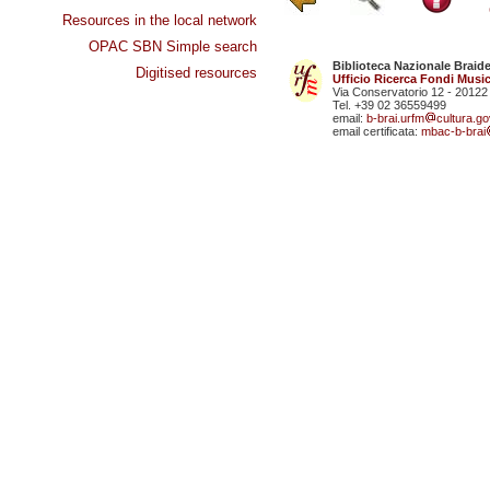
Resources in the local network
OPAC SBN Simple search
Biblioteca Nazionale Braid
Digitised resources
Ufficio Ricerca Fondi Music
Via Conservatorio 12 - 20122
Tel. +39 02 36559499
email:
b-brai.urfm
cultura.gov
email certificata:
mbac-b-brai