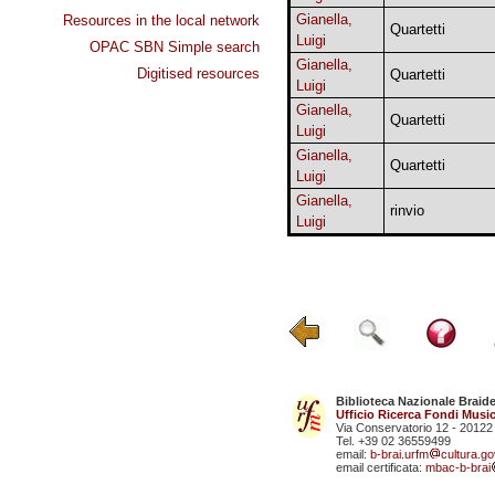
Gianella,
Resources in the local network
Quartetti
Luigi
OPAC SBN Simple search
Gianella,
Digitised resources
Quartetti
Luigi
Gianella,
Quartetti
Luigi
Gianella,
Quartetti
Luigi
Gianella,
rinvio
Luigi
Biblioteca Nazionale Braid
Ufficio Ricerca Fondi Music
Via Conservatorio 12 - 20122
Tel. +39 02 36559499
email:
b-brai.urfm
cultura.gov
email certificata:
mbac-b-brai