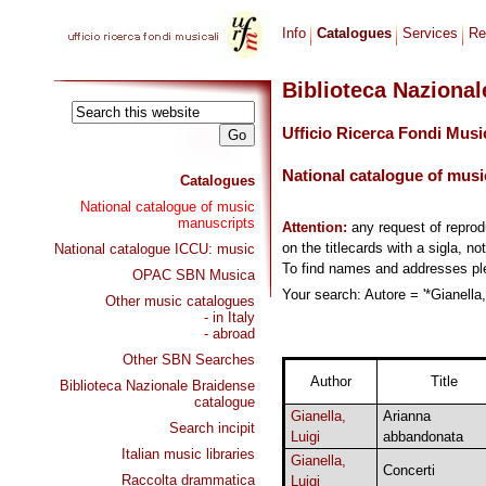
Info
Catalogues
Services
Re
Biblioteca Naziona
Ufficio Ricerca Fondi Musi
National catalogue of musi
Catalogues
National catalogue of music
manuscripts
Attention:
any request of repro
on the titlecards with a sigla, no
National catalogue ICCU: music
To find names and addresses p
OPAC SBN Musica
Your search: Autore = '*Gianella,
Other music catalogues
- in Italy
- abroad
Other SBN Searches
Author
Title
Biblioteca Nazionale Braidense
catalogue
Gianella,
Arianna
Search incipit
Luigi
abbandonata
Italian music libraries
Gianella,
Concerti
Raccolta drammatica
Luigi