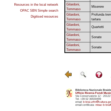
Gilardoni,
Resources in the local network
Miserere
Tommaso
OPAC SBN Simple search
Gilardoni,
Profunda tre
Digitised resources
Tommaso
tartara
Gilardoni,
Quartetti
Tommaso
Gilardoni,
Sonate
Tommaso
Gilardoni,
Sonate
Tommaso
Biblioteca Nazionale Braid
Ufficio Ricerca Fondi Music
Via Conservatorio 12 - 20122
Tel. +39 02 36559499
email:
b-brai.urfm
cultura.gov
email certificata:
mbac-b-brai