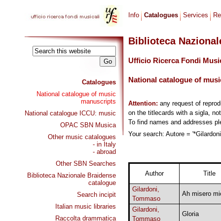
Info
Catalogues
Services
Re
Biblioteca Naziona
Ufficio Ricerca Fondi Musi
National catalogue of musi
Catalogues
National catalogue of music
manuscripts
Attention:
any request of repro
on the titlecards with a sigla, no
National catalogue ICCU: music
To find names and addresses p
OPAC SBN Musica
Your search: Autore = '*Gilardon
Other music catalogues
- in Italy
- abroad
Other SBN Searches
Author
Title
Biblioteca Nazionale Braidense
catalogue
Gilardoni,
Ah misero mi
Search incipit
Tommaso
Italian music libraries
Gilardoni,
Gloria
Raccolta drammatica
Tommaso