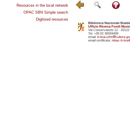
Resources in the local network
OPAC SBN Simple search
Digitised resources
Biblioteca Nazionale Braid
Ufficio Ricerca Fondi Music
Via Conservatorio 12 - 20122
Tel. +39 02 36559499
email:
b-brai.urfm
cultura.gov
email certificata:
mbac-b-brai