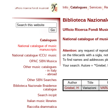
Info
Catalogues
Services
Re
Biblioteca Naziona
Ufficio Ricerca Fondi Musi
National catalogue of musi
Catalogues
National catalogue of music
manuscripts
Attention:
any request of repro
on the titlecards with a sigla, no
National catalogue ICCU: music
To find names and addresses p
OPAC SBN Musica
Your search: Autore = '*Griebel, 
Other music catalogues
- in Italy
- abroad
Other SBN Searches
Author
Title
Biblioteca Nazionale Braidense
Griebel, H
Variazioni
VARI
catalogue
Search incipit
Italian music libraries
Raccolta drammatica