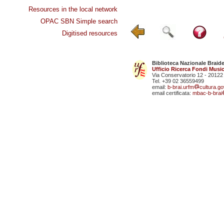
Resources in the local network
OPAC SBN Simple search
Digitised resources
Biblioteca Nazionale Braid
Ufficio Ricerca Fondi Music
Via Conservatorio 12 - 20122
Tel. +39 02 36559499
email:
b-brai.urfm
cultura.gov
email certificata:
mbac-b-brai