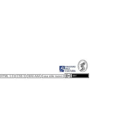
XHTML 1.0
CSS 3
WAI-AAA
usa stile nuovo