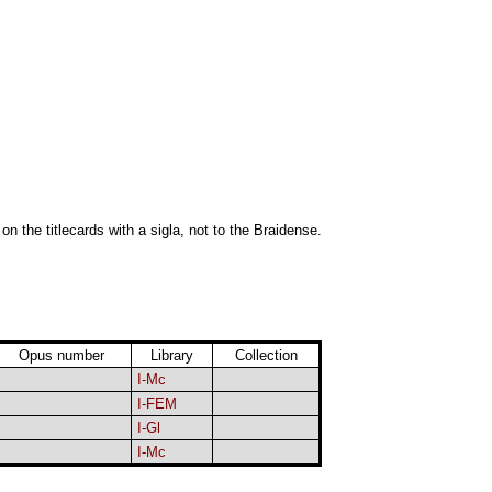
 on the titlecards with a sigla, not to the Braidense.
Opus number
Library
Collection
I-Mc
I-FEM
I-Gl
I-Mc