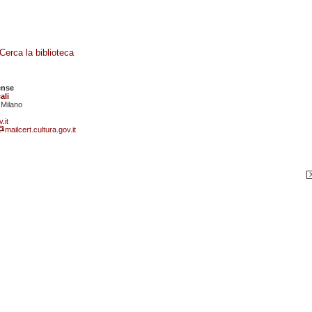
Cerca la biblioteca
ense
ali
 Milano
.it
mailcert.cultura.gov.it