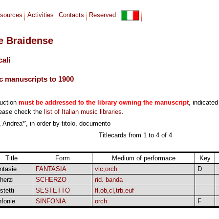
sources
Activities
Contacts
Reserved
le Braidense
cali
c manuscripts to 1900
duction
must be addressed to the library owning the manuscript
, indicated
lease check the
list of Italian music libraries
.
 Andrea*', in order by titolo, documento
Titlecards from 1 to 4 of 4
Title
Form
Medium of performace
Key
ntasie
FANTASIA
vlc,orch
D
herzi
SCHERZO
rid. banda
stetti
SESTETTO
fl,ob,cl,trb,euf
nfonie
SINFONIA
orch
F