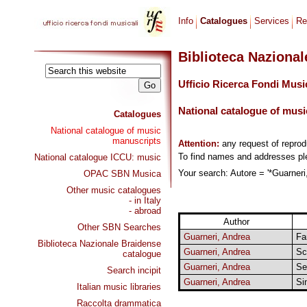
Info
Catalogues
Services
Re
Biblioteca Naziona
Ufficio Ricerca Fondi Musi
National catalogue of musi
Catalogues
National catalogue of music
manuscripts
Attention:
any request of repro
To find names and addresses p
National catalogue ICCU: music
Your search: Autore = '*Guarneri,
OPAC SBN Musica
Other music catalogues
- in Italy
- abroad
Author
Other SBN Searches
Guarneri, Andrea
Fa
Biblioteca Nazionale Braidense
Guarneri, Andrea
Sc
catalogue
Guarneri, Andrea
Se
Search incipit
Guarneri, Andrea
Si
Italian music libraries
Raccolta drammatica