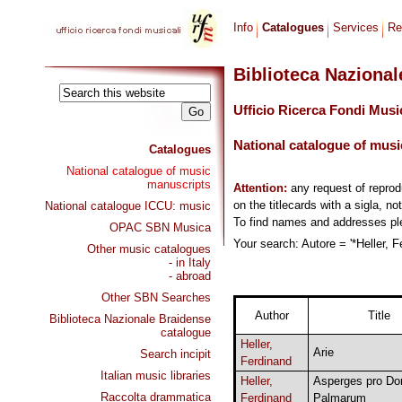
Info
Catalogues
Services
Re
Biblioteca Naziona
Ufficio Ricerca Fondi Musi
National catalogue of musi
Catalogues
National catalogue of music
manuscripts
Attention:
any request of repro
on the titlecards with a sigla, no
National catalogue ICCU: music
To find names and addresses p
OPAC SBN Musica
Your search: Autore = '*Heller, F
Other music catalogues
- in Italy
- abroad
Other SBN Searches
Author
Title
Biblioteca Nazionale Braidense
catalogue
Heller,
Arie
Search incipit
Ferdinand
Italian music libraries
Heller,
Asperges pro Do
Raccolta drammatica
Ferdinand
Palmarum