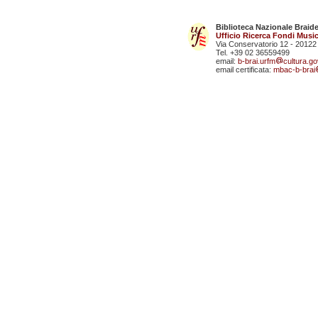
Biblioteca Nazionale Braid
Ufficio Ricerca Fondi Music
Via Conservatorio 12 - 20122
Tel. +39 02 36559499
email:
b-brai.urfm
cultura.gov
email certificata:
mbac-b-brai