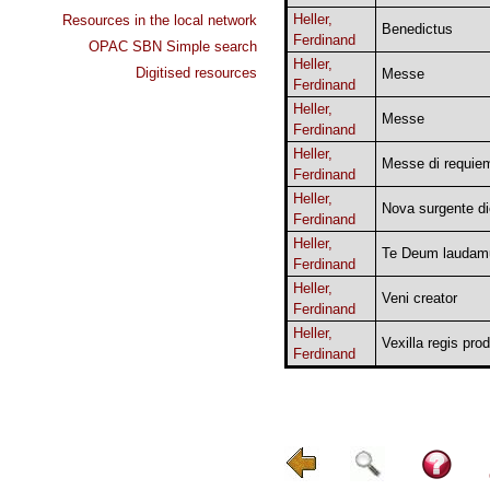
Heller,
Resources in the local network
Benedictus
Ferdinand
OPAC SBN Simple search
Heller,
Digitised resources
Messe
Ferdinand
Heller,
Messe
Ferdinand
Heller,
Messe di requie
Ferdinand
Heller,
Nova surgente di
Ferdinand
Heller,
Te Deum laudam
Ferdinand
Heller,
Veni creator
Ferdinand
Heller,
Vexilla regis pro
Ferdinand