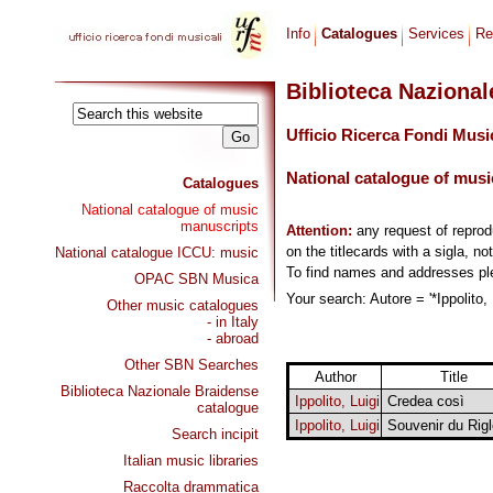
Info
Catalogues
Services
Re
Biblioteca Naziona
Ufficio Ricerca Fondi Musi
National catalogue of musi
Catalogues
National catalogue of music
manuscripts
Attention:
any request of repro
on the titlecards with a sigla, no
National catalogue ICCU: music
To find names and addresses p
OPAC SBN Musica
Your search: Autore = '*Ippolito, 
Other music catalogues
- in Italy
- abroad
Other SBN Searches
Author
Title
Biblioteca Nazionale Braidense
Ippolito, Luigi
Credea così
catalogue
Ippolito, Luigi
Souvenir du Rigl
Search incipit
Italian music libraries
Raccolta drammatica