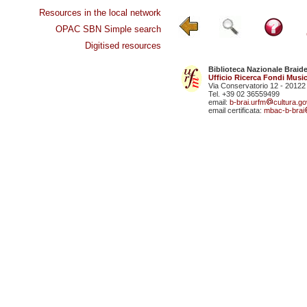
Resources in the local network
OPAC SBN Simple search
Digitised resources
Biblioteca Nazionale Braid
Ufficio Ricerca Fondi Music
Via Conservatorio 12 - 20122
Tel. +39 02 36559499
email:
b-brai.urfm
cultura.gov
email certificata:
mbac-b-brai