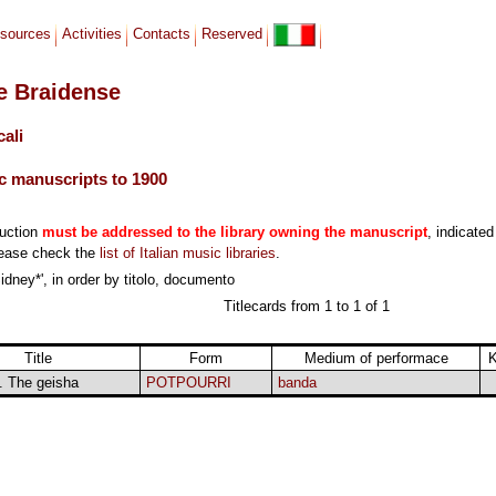
sources
Activities
Contacts
Reserved
le Braidense
cali
c manuscripts to 1900
duction
must be addressed to the library owning the manuscript
, indicated
lease check the
list of Italian music libraries
.
idney*', in order by titolo, documento
Titlecards from 1 to 1 of 1
Title
Form
Medium of performace
i. The geisha
POTPOURRI
banda