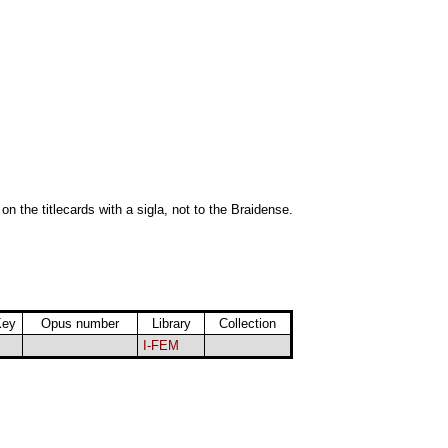
 on the titlecards with a sigla, not to the Braidense.
Key
Opus number
Library
Collection
I-FEM