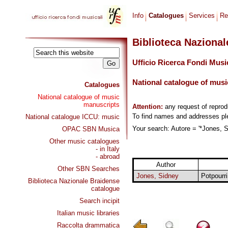
Info
Catalogues
Services
Re
Biblioteca Naziona
Ufficio Ricerca Fondi Musi
National catalogue of musi
Catalogues
National catalogue of music
manuscripts
Attention:
any request of repro
To find names and addresses p
National catalogue ICCU: music
Your search: Autore = '*Jones, S
OPAC SBN Musica
Other music catalogues
- in Italy
- abroad
Author
Other SBN Searches
Jones, Sidney
Potpourr
Biblioteca Nazionale Braidense
catalogue
Search incipit
Italian music libraries
Raccolta drammatica