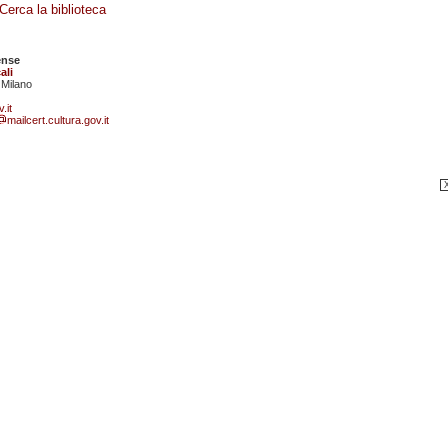
Cerca la biblioteca
ense
ali
 Milano
.it
mailcert.cultura.gov.it