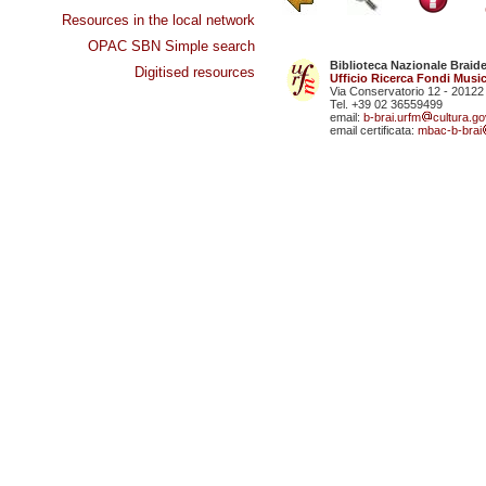
Resources in the local network
OPAC SBN Simple search
Biblioteca Nazionale Braid
Digitised resources
Ufficio Ricerca Fondi Music
Via Conservatorio 12 - 20122
Tel. +39 02 36559499
email:
b-brai.urfm
cultura.gov
email certificata:
mbac-b-brai