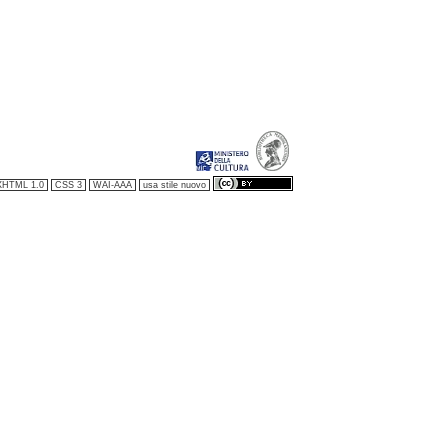
XHTML 1.0
CSS 3
WAI-AAA
usa stile nuovo