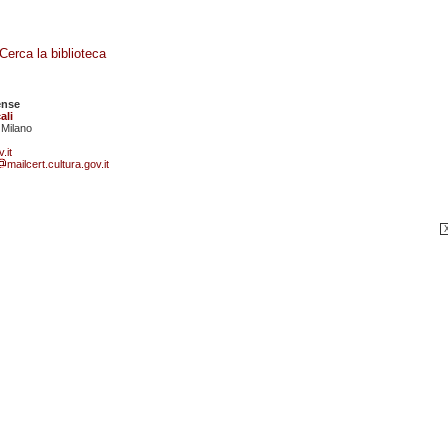
Cerca la biblioteca
ense
ali
 Milano
.it
mailcert.cultura.gov.it