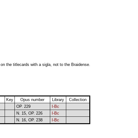
 on the titlecards with a sigla, not to the Braidense.
Key
Opus number
Library
Collection
OP. 229
I-Bc
N. 15, OP. 226
I-Bc
N. 16, OP. 238
I-Bc