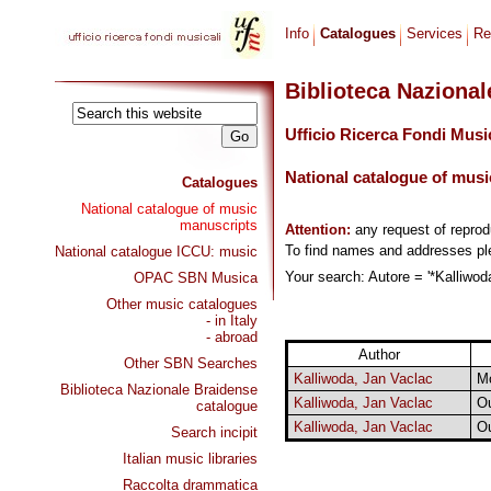
Info
Catalogues
Services
Re
Biblioteca Naziona
Ufficio Ricerca Fondi Musi
National catalogue of musi
Catalogues
National catalogue of music
manuscripts
Attention:
any request of repro
To find names and addresses p
National catalogue ICCU: music
Your search: Autore = '*Kalliwoda
OPAC SBN Musica
Other music catalogues
- in Italy
- abroad
Author
Other SBN Searches
Kalliwoda, Jan Vaclac
M
Biblioteca Nazionale Braidense
Kalliwoda, Jan Vaclac
Ou
catalogue
Kalliwoda, Jan Vaclac
Ou
Search incipit
Italian music libraries
Raccolta drammatica