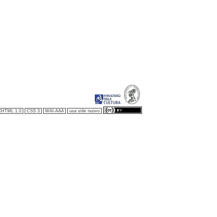
XHTML 1.0
CSS 3
WAI-AAA
usa stile nuovo