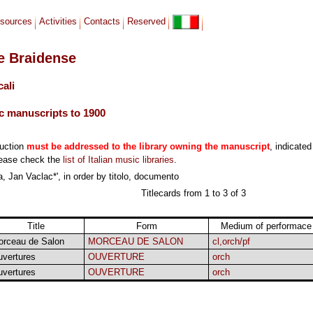
sources
Activities
Contacts
Reserved
le Braidense
cali
c manuscripts to 1900
duction
must be addressed to the library owning the manuscript
, indicated
lease check the
list of Italian music libraries
.
, Jan Vaclac*', in order by titolo, documento
Titlecards from 1 to 3 of 3
Title
Form
Medium of performace
orceau de Salon
MORCEAU DE SALON
cl,orch/pf
vertures
OUVERTURE
orch
vertures
OUVERTURE
orch