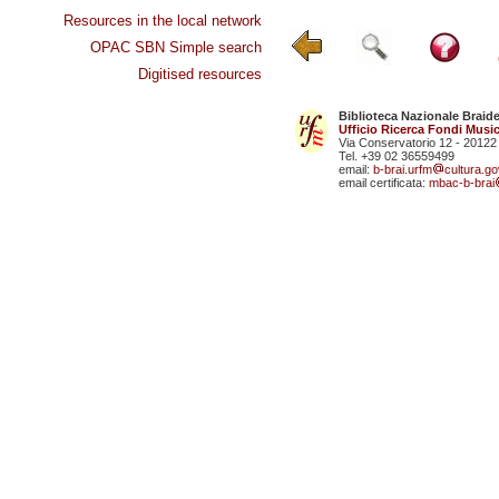
Resources in the local network
OPAC SBN Simple search
Digitised resources
Biblioteca Nazionale Braid
Ufficio Ricerca Fondi Music
Via Conservatorio 12 - 20122
Tel. +39 02 36559499
email:
b-brai.urfm
cultura.gov
email certificata:
mbac-b-brai