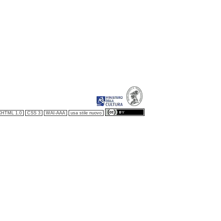
XHTML 1.0
CSS 3
WAI-AAA
usa stile nuovo