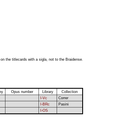
 on the titlecards with a sigla, not to the Braidense.
ey
Opus number
Library
Collection
I-Vc
Correr
I-BRc
Pasini
I-OS