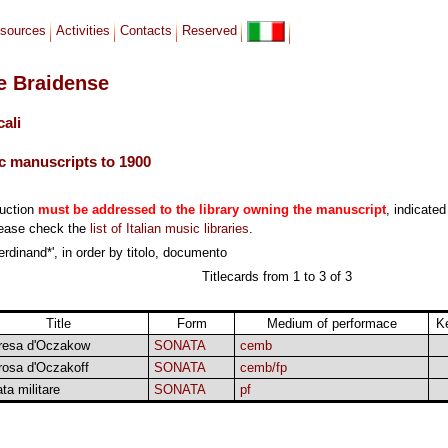
sources
Activities
Contacts
Reserved
le Braidense
cali
c manuscripts to 1900
duction
must be addressed to the library owning the manuscript
, indicated
lease check the
list of Italian music libraries
.
rdinand*', in order by titolo, documento
Titlecards from 1 to 3 of 3
Title
Form
Medium of performace
K
resa d'Oczakow
SONATA
cemb
rosa d'Oczakoff
SONATA
cemb/fp
ta militare
SONATA
pf