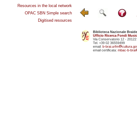
Resources in the local network
OPAC SBN Simple search
Digitised resources
Biblioteca Nazionale Braid
Ufficio Ricerca Fondi Music
Via Conservatorio 12 - 20122
Tel. +39 02 36559499
email:
b-brai.urfm
cultura.gov
email certificata:
mbac-b-brai