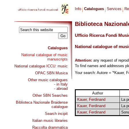
Info
Catalogues
Services
Re
Biblioteca Naziona
Ufficio Ricerca Fondi Musi
National catalogue of musi
Catalogues
National catalogue of music
manuscripts
Attention:
any request of repro
To find names and addresses p
National catalogue ICCU: music
Your search: Autore = '*Kauer, Fe
OPAC SBN Musica
Other music catalogues
- in Italy
- abroad
Author
Other SBN Searches
Kauer, Ferdinand
La p
Biblioteca Nazionale Braidense
Kauer, Ferdinand
La p
catalogue
Kauer, Ferdinand
Sona
Search incipit
Italian music libraries
Raccolta drammatica