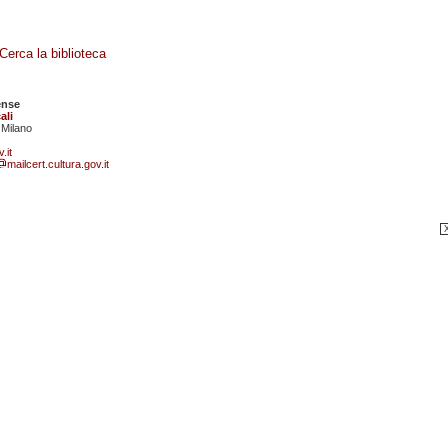
Cerca la biblioteca
ense
ali
 Milano
.it
mailcert.cultura.gov.it