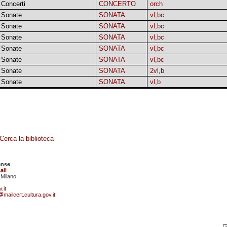
Concerti
CONCERTO
orch
Sonate
SONATA
vl,bc
Sonate
SONATA
vl,bc
Sonate
SONATA
vl,bc
Sonate
SONATA
vl,bc
Sonate
SONATA
vl,bc
Sonate
SONATA
2vl,b
Sonate
SONATA
vl,b
Cerca la biblioteca
ense
ali
 Milano
.it
mailcert.cultura.gov.it