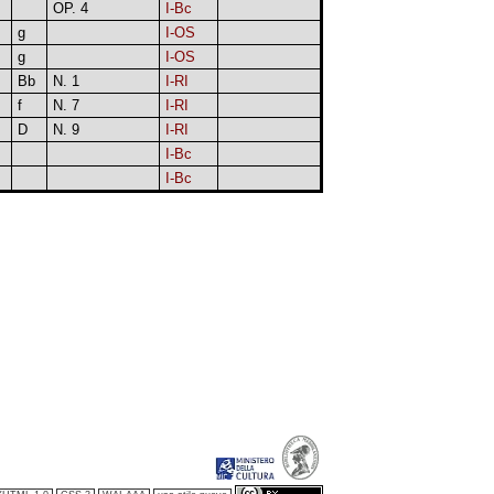
OP. 4
I-Bc
g
I-OS
g
I-OS
Bb
N. 1
I-RI
f
N. 7
I-RI
D
N. 9
I-RI
I-Bc
I-Bc