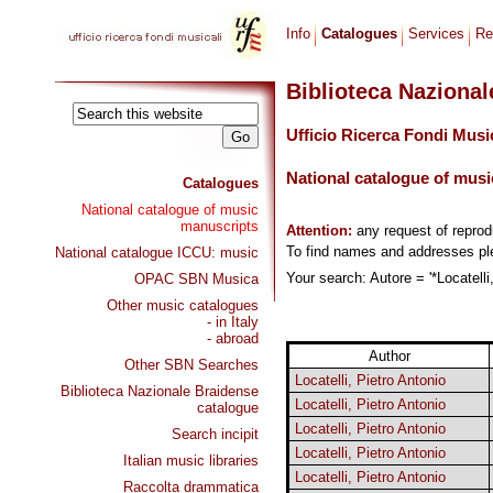
Info
Catalogues
Services
Re
Biblioteca Naziona
Ufficio Ricerca Fondi Musi
National catalogue of musi
Catalogues
National catalogue of music
manuscripts
Attention:
any request of repro
To find names and addresses p
National catalogue ICCU: music
Your search: Autore = '*Locatelli
OPAC SBN Musica
Other music catalogues
- in Italy
- abroad
Author
Other SBN Searches
Locatelli, Pietro Antonio
Biblioteca Nazionale Braidense
Locatelli, Pietro Antonio
catalogue
Locatelli, Pietro Antonio
Search incipit
Locatelli, Pietro Antonio
Italian music libraries
Locatelli, Pietro Antonio
Raccolta drammatica