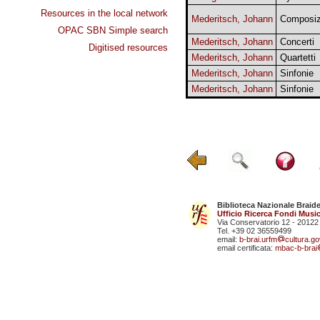
Resources in the local network
Mederitsch, Johann
Composiz
OPAC SBN Simple search
Mederitsch, Johann
Concerti
Digitised resources
Mederitsch, Johann
Quartetti
Mederitsch, Johann
Sinfonie
Mederitsch, Johann
Sinfonie
Biblioteca Nazionale Braid
Ufficio Ricerca Fondi Music
Via Conservatorio 12 - 20122
Tel. +39 02 36559499
email:
b-brai.urfm
cultura.gov
email certificata:
mbac-b-brai