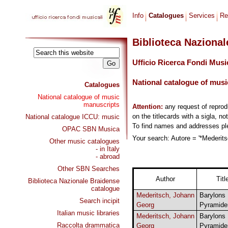
Info
Catalogues
Services
Re
Biblioteca Naziona
Ufficio Ricerca Fondi Musi
National catalogue of musi
Catalogues
National catalogue of music
manuscripts
Attention:
any request of repro
on the titlecards with a sigla, no
National catalogue ICCU: music
To find names and addresses p
OPAC SBN Musica
Your search: Autore = '*Mederits
Other music catalogues
- in Italy
- abroad
Other SBN Searches
Author
Titl
Biblioteca Nazionale Braidense
catalogue
Mederitsch, Johann
Barylons
Search incipit
Georg
Pyramide
Italian music libraries
Mederitsch, Johann
Barylons
Raccolta drammatica
Georg
Pyramide