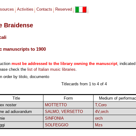
sources
Activities
Contacts
Reserved
le Braidense
cali
c manuscripts to 1900
duction
must be addressed to the library owning the manuscript
, indicated
lease check the
list of Italian music libraries
.
 in order by titolo, documento
Titlecards from 1 to 4 of 4
Title
Form
Medium of performa
ex noster
MOTTETTO
T,Coro
ne ad adiuvandum
SALMO, VERSETTO
4V,orch
nie
SINFONIA
orch
ggi
SOLFEGGIO
Mzs