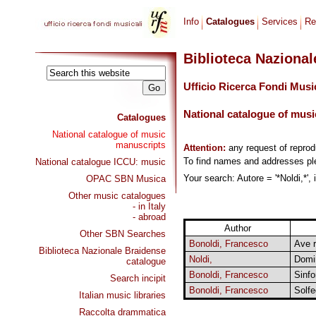
Info
Catalogues
Services
Re
Biblioteca Naziona
Ufficio Ricerca Fondi Musi
National catalogue of musi
Catalogues
National catalogue of music
manuscripts
Attention:
any request of repro
To find names and addresses p
National catalogue ICCU: music
Your search: Autore = '*Noldi,*',
OPAC SBN Musica
Other music catalogues
- in Italy
- abroad
Author
Other SBN Searches
Bonoldi, Francesco
Ave r
Biblioteca Nazionale Braidense
Noldi,
Domi
catalogue
Bonoldi, Francesco
Sinfo
Search incipit
Bonoldi, Francesco
Solfe
Italian music libraries
Raccolta drammatica