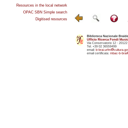
Resources in the local network
OPAC SBN Simple search
Digitised resources
Biblioteca Nazionale Braid
Ufficio Ricerca Fondi Music
Via Conservatorio 12 - 20122
Tel. +39 02 36559499
email:
b-brai.urfm
cultura.gov
email certificata:
mbac-b-brai