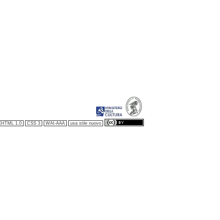
XHTML 1.0
CSS 3
WAI-AAA
usa stile nuovo