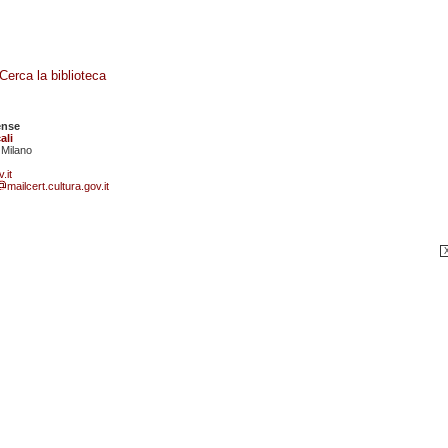
Cerca la biblioteca
ense
ali
 Milano
.it
mailcert.cultura.gov.it