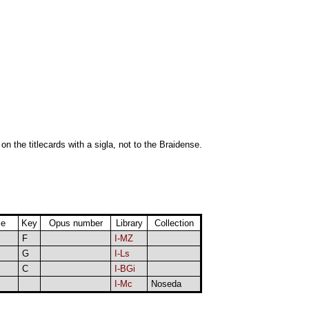
 on the titlecards with a sigla, not to the Braidense.
ce
Key
Opus number
Library
Collection
F
I-MZ
G
I-Ls
C
I-BGi
I-Mc
Noseda