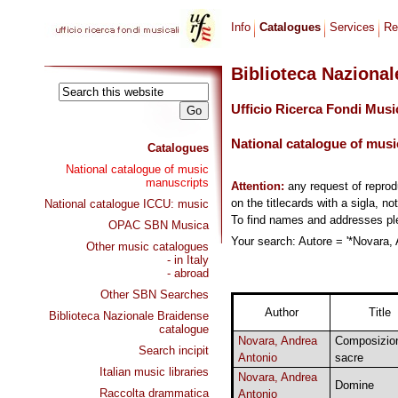
Info
Catalogues
Services
Re
Biblioteca Naziona
Ufficio Ricerca Fondi Musi
National catalogue of musi
Catalogues
National catalogue of music
manuscripts
Attention:
any request of repro
on the titlecards with a sigla, no
National catalogue ICCU: music
To find names and addresses p
OPAC SBN Musica
Your search: Autore = '*Novara, 
Other music catalogues
- in Italy
- abroad
Other SBN Searches
Author
Title
Biblioteca Nazionale Braidense
catalogue
Novara, Andrea
Composizio
Search incipit
Antonio
sacre
Italian music libraries
Novara, Andrea
Domine
Raccolta drammatica
Antonio