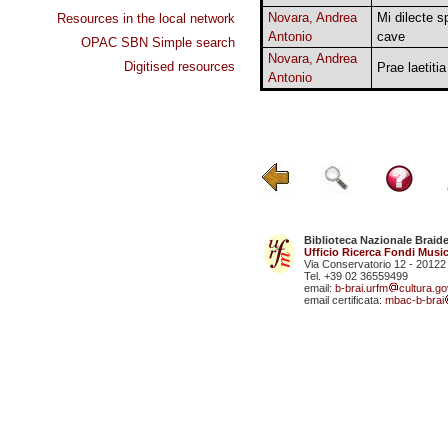
Novara, Andrea
Mi dilecte 
Resources in the local network
Antonio
cave
OPAC SBN Simple search
Novara, Andrea
Digitised resources
Prae laetitia
Antonio
Biblioteca Nazionale Braid
Ufficio Ricerca Fondi Music
Via Conservatorio 12 - 20122
Tel. +39 02 36559499
email:
b-brai.urfm
cultura.gov
email certificata:
mbac-b-brai