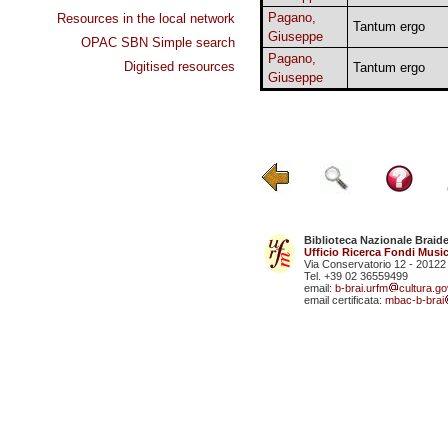
Pagano,
Resources in the local network
Tantum ergo
Giuseppe
OPAC SBN Simple search
Pagano,
Digitised resources
Tantum ergo
Giuseppe
Biblioteca Nazionale Braid
Ufficio Ricerca Fondi Music
Via Conservatorio 12 - 20122
Tel. +39 02 36559499
email:
b-brai.urfm
cultura.gov
email certificata:
mbac-b-brai