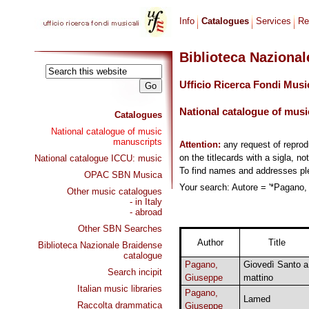
Info
Catalogues
Services
Re
Biblioteca Naziona
Ufficio Ricerca Fondi Musi
National catalogue of musi
Catalogues
National catalogue of music
manuscripts
Attention:
any request of repro
on the titlecards with a sigla, no
National catalogue ICCU: music
To find names and addresses p
OPAC SBN Musica
Your search: Autore = '*Pagano, 
Other music catalogues
- in Italy
- abroad
Other SBN Searches
Author
Title
Biblioteca Nazionale Braidense
catalogue
Pagano,
Giovedì Santo a
Search incipit
Giuseppe
mattino
Italian music libraries
Pagano,
Lamed
Raccolta drammatica
Giuseppe