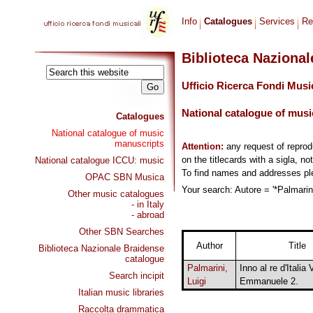
Info
Catalogues
Services
Re
Biblioteca Naziona
Ufficio Ricerca Fondi Musi
National catalogue of musi
Catalogues
National catalogue of music
manuscripts
Attention:
any request of repro
on the titlecards with a sigla, no
National catalogue ICCU: music
To find names and addresses p
OPAC SBN Musica
Your search: Autore = '*Palmarini
Other music catalogues
- in Italy
- abroad
Other SBN Searches
Author
Title
Biblioteca Nazionale Braidense
catalogue
Palmarini,
Inno al re d'Italia V
Search incipit
Luigi
Emmanuele 2.
Italian music libraries
Raccolta drammatica