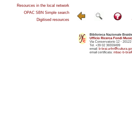
Resources in the local network
OPAC SBN Simple search
Digitised resources
Biblioteca Nazionale Braid
Ufficio Ricerca Fondi Music
Via Conservatorio 12 - 20122
Tel. +39 02 36559499
email:
b-brai.urfm
cultura.gov
email certificata:
mbac-b-brai