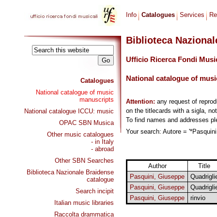
Info
Catalogues
Services
Re
Biblioteca Naziona
Ufficio Ricerca Fondi Musi
National catalogue of musi
Catalogues
National catalogue of music
manuscripts
Attention:
any request of repro
on the titlecards with a sigla, no
National catalogue ICCU: music
To find names and addresses p
OPAC SBN Musica
Your search: Autore = '*Pasquini
Other music catalogues
- in Italy
- abroad
Other SBN Searches
Author
Title
Biblioteca Nazionale Braidense
Pasquini, Giuseppe
Quadrigli
catalogue
Pasquini, Giuseppe
Quadrigli
Search incipit
Pasquini, Giuseppe
rinvio
Italian music libraries
Raccolta drammatica