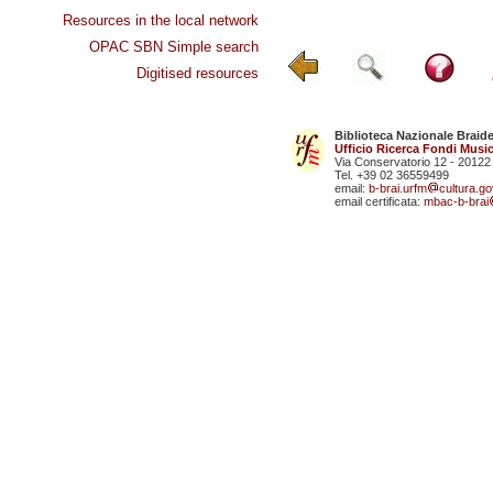
Resources in the local network
OPAC SBN Simple search
Digitised resources
Biblioteca Nazionale Braid
Ufficio Ricerca Fondi Music
Via Conservatorio 12 - 20122
Tel. +39 02 36559499
email:
b-brai.urfm
cultura.gov
email certificata:
mbac-b-brai