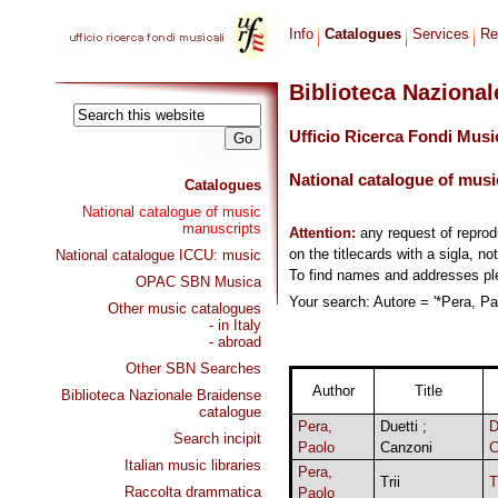
Info
Catalogues
Services
Re
Biblioteca Naziona
Ufficio Ricerca Fondi Musi
National catalogue of musi
Catalogues
National catalogue of music
manuscripts
Attention:
any request of repro
on the titlecards with a sigla, no
National catalogue ICCU: music
To find names and addresses p
OPAC SBN Musica
Your search: Autore = '*Pera, Pao
Other music catalogues
- in Italy
- abroad
Other SBN Searches
Author
Title
Biblioteca Nazionale Braidense
catalogue
Pera,
Duetti ;
Search incipit
Paolo
Canzoni
Italian music libraries
Pera,
Trii
T
Raccolta drammatica
Paolo