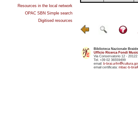
Resources in the local network
OPAC SBN Simple search
Digitised resources
Biblioteca Nazionale Braid
Ufficio Ricerca Fondi Music
Via Conservatorio 12 - 20122
Tel. +39 02 36559499
email:
b-brai.urfm
cultura.gov
email certificata:
mbac-b-brai