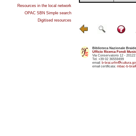
Resources in the local network
OPAC SBN Simple search
Digitised resources
Biblioteca Nazionale Braid
Ufficio Ricerca Fondi Music
Via Conservatorio 12 - 20122
Tel. +39 02 36559499
email:
b-brai.urfm
cultura.gov
email certificata:
mbac-b-brai