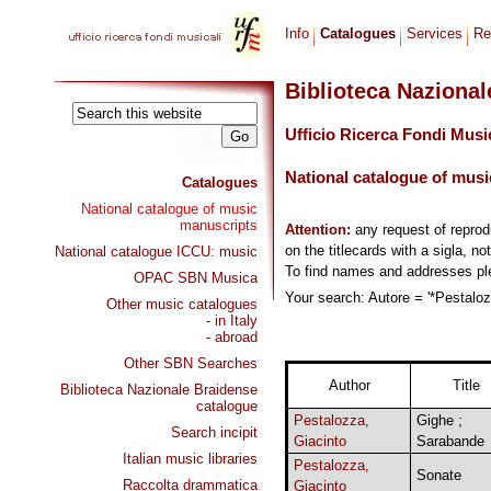
Info
Catalogues
Services
Re
Biblioteca Naziona
Ufficio Ricerca Fondi Musi
National catalogue of musi
Catalogues
National catalogue of music
manuscripts
Attention:
any request of repro
on the titlecards with a sigla, no
National catalogue ICCU: music
To find names and addresses p
OPAC SBN Musica
Your search: Autore = '*Pestalozz
Other music catalogues
- in Italy
- abroad
Other SBN Searches
Author
Title
Biblioteca Nazionale Braidense
catalogue
Pestalozza,
Gighe ;
Search incipit
Giacinto
Sarabande
Italian music libraries
Pestalozza,
Sonate
Raccolta drammatica
Giacinto