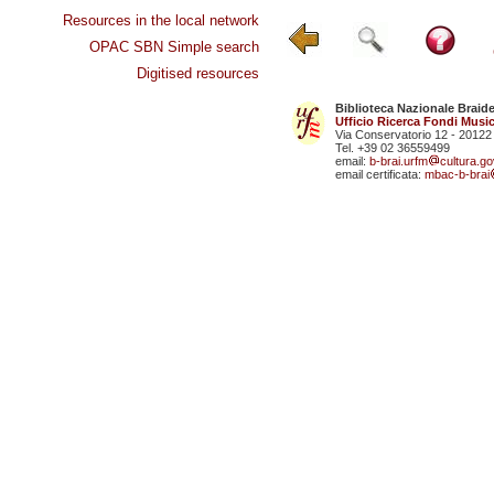
Resources in the local network
OPAC SBN Simple search
Digitised resources
Biblioteca Nazionale Braid
Ufficio Ricerca Fondi Music
Via Conservatorio 12 - 20122
Tel. +39 02 36559499
email:
b-brai.urfm
cultura.gov
email certificata:
mbac-b-brai