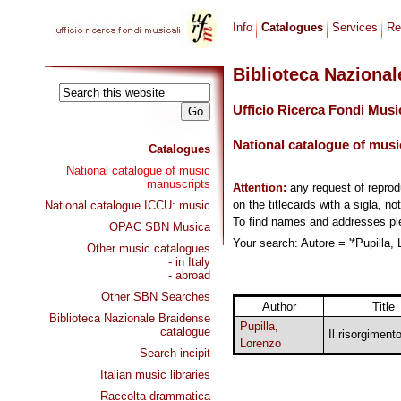
Info
Catalogues
Services
Re
Biblioteca Naziona
Ufficio Ricerca Fondi Musi
National catalogue of musi
Catalogues
National catalogue of music
manuscripts
Attention:
any request of repro
on the titlecards with a sigla, no
National catalogue ICCU: music
To find names and addresses p
OPAC SBN Musica
Your search: Autore = '*Pupilla, 
Other music catalogues
- in Italy
- abroad
Other SBN Searches
Author
Title
Biblioteca Nazionale Braidense
Pupilla,
catalogue
Il risorgimento
Lorenzo
Search incipit
Italian music libraries
Raccolta drammatica