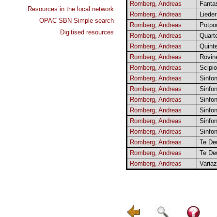
Romberg, Andreas
Fanta
Resources in the local network
Romberg, Andreas
Lieder
OPAC SBN Simple search
Romberg, Andreas
Potpou
Digitised resources
Romberg, Andreas
Quarte
Romberg, Andreas
Quinte
Romberg, Andreas
Rovine
Romberg, Andreas
Scipio
Romberg, Andreas
Sinfon
Romberg, Andreas
Sinfon
Romberg, Andreas
Sinfon
Romberg, Andreas
Sinfon
Romberg, Andreas
Sinfon
Romberg, Andreas
Sinfon
Romberg, Andreas
Te De
Romberg, Andreas
Te De
Romberg, Andreas
Variaz