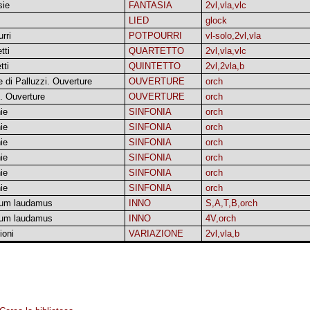
sie
FANTASIA
2vl,vla,vlc
LIED
glock
rri
POTPOURRI
vl-solo,2vl,vla
tti
QUARTETTO
2vl,vla,vlc
tti
QUINTETTO
2vl,2vla,b
 di Palluzzi. Ouverture
OUVERTURE
orch
. Ouverture
OUVERTURE
orch
ie
SINFONIA
orch
ie
SINFONIA
orch
ie
SINFONIA
orch
ie
SINFONIA
orch
ie
SINFONIA
orch
ie
SINFONIA
orch
um laudamus
INNO
S,A,T,B,orch
um laudamus
INNO
4V,orch
ioni
VARIAZIONE
2vl,vla,b