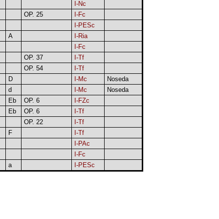
I-Nc
OP. 25
I-Fc
I-PESc
A
I-Ria
I-Fc
OP. 37
I-Tf
OP. 54
I-Tf
D
I-Mc
Noseda
d
I-Mc
Noseda
Eb
OP. 6
I-FZc
Eb
OP. 6
I-Tf
OP. 22
I-Tf
F
I-Tf
I-PAc
I-Fc
a
I-PESc