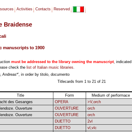
sources
Activities
Contacts
Reserved
le Braidense
cali
c manuscripts to 1900
duction
must be addressed to the library owning the manuscript
, indicated
lease check the
list of Italian music libraries
.
 Andreas*', in order by titolo, documento
Titlecards from 1 to 21 of 21
Title
Form
Medium of performace
acht des Gesanges
OPERA
>V,orch
endoze. Ouverture
OUVERTURE
orch
endoze. Ouverture
OUVERTURE
orch
DUETTO
2vl
DUETTO
vl,vlc