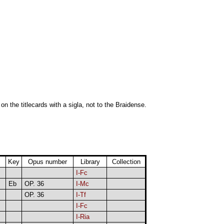
 on the titlecards with a sigla, not to the Braidense.
Key
Opus number
Library
Collection
I-Fc
Eb
OP. 36
I-Mc
OP. 36
I-Tf
I-Fc
I-Ria