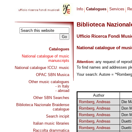
Info
Catalogues
Services
Re
Biblioteca Naziona
Ufficio Ricerca Fondi Musi
National catalogue of musi
Catalogues
National catalogue of music
manuscripts
Attention:
any request of repro
To find names and addresses p
National catalogue ICCU: music
Your search: Autore = '*Romberg,
OPAC SBN Musica
Other music catalogues
- in Italy
- abroad
Author
Other SBN Searches
Romberg, Andreas
Die M
Biblioteca Nazionale Braidense
Romberg, Andreas
Don M
catalogue
Romberg, Andreas
Don M
Search incipit
Romberg, Andreas
Duetti
Italian music libraries
Romberg, Andreas
Duetti
Raccolta drammatica