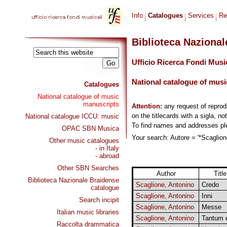
Info
Catalogues
Services
Re
Biblioteca Naziona
Ufficio Ricerca Fondi Musi
National catalogue of musi
Catalogues
National catalogue of music
manuscripts
Attention:
any request of repro
on the titlecards with a sigla, no
National catalogue ICCU: music
To find names and addresses p
OPAC SBN Musica
Your search: Autore = '*Scaglione
Other music catalogues
- in Italy
- abroad
Other SBN Searches
Author
Title
Biblioteca Nazionale Braidense
Scaglione, Antonino
Credo
catalogue
Scaglione, Antonino
Inni
Search incipit
Scaglione, Antonino
Messe
Italian music libraries
Scaglione, Antonino
Tantum 
Raccolta drammatica