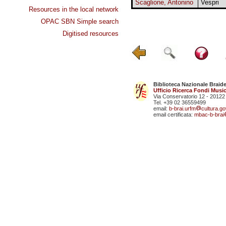
Scaglione, Antonino
Vespri
Resources in the local network
OPAC SBN Simple search
Digitised resources
Biblioteca Nazionale Braid
Ufficio Ricerca Fondi Music
Via Conservatorio 12 - 20122
Tel. +39 02 36559499
email:
b-brai.urfm
cultura.gov
email certificata:
mbac-b-brai