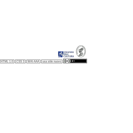
XHTML 1.0
CSS 3
WAI-AAA
usa stile nuovo