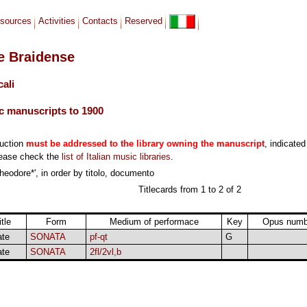
sources
Activities
Contacts
Reserved
le Braidense
cali
c manuscripts to 1900
duction
must be addressed to the library owning the manuscript
, indicated
lease check the
list of Italian music libraries
.
heodore*', in order by titolo, documento
Titlecards from 1 to 2 of 2
itle
Form
Medium of performace
Key
Opus numb
ate
SONATA
pf-qt
G
ate
SONATA
2fl/2vl,b