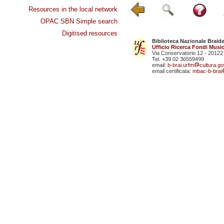
Resources in the local network
OPAC SBN Simple search
Digitised resources
Biblioteca Nazionale Braid
Ufficio Ricerca Fondi Music
Via Conservatorio 12 - 20122
Tel. +39 02 36559499
email:
b-brai.urfm
cultura.gov
email certificata:
mbac-b-brai