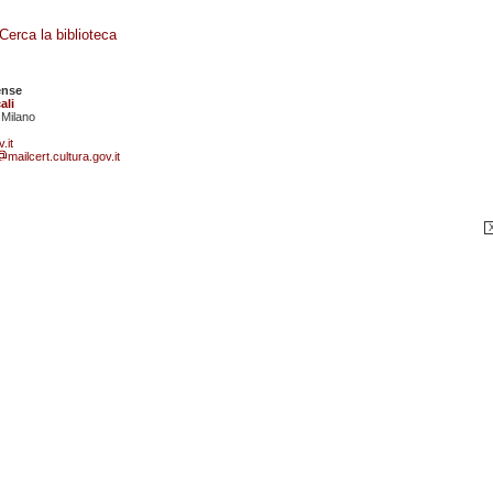
Cerca la biblioteca
ense
ali
 Milano
.it
mailcert.cultura.gov.it