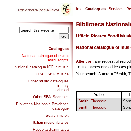
Info
Catalogues
Services
Re
Biblioteca Naziona
Ufficio Ricerca Fondi Musi
National catalogue of musi
Catalogues
National catalogue of music
manuscripts
Attention:
any request of repro
To find names and addresses p
National catalogue ICCU: music
Your search: Autore = '*Smith, T
OPAC SBN Musica
Other music catalogues
- in Italy
- abroad
Author
T
Other SBN Searches
Smith, Theodore
Son
Biblioteca Nazionale Braidense
Smith, Theodore
Son
catalogue
Search incipit
Italian music libraries
Raccolta drammatica