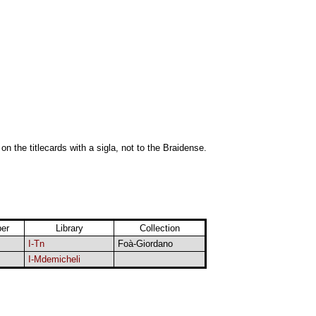
 on the titlecards with a sigla, not to the Braidense.
er
Library
Collection
I-Tn
Foà-Giordano
I-Mdemicheli