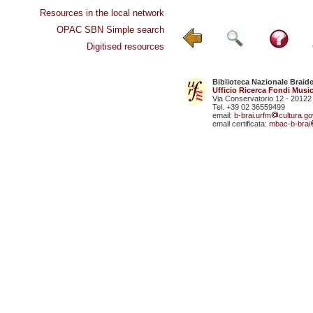
Resources in the local network
OPAC SBN Simple search
Digitised resources
Biblioteca Nazionale Braid
Ufficio Ricerca Fondi Music
Via Conservatorio 12 - 20122
Tel. +39 02 36559499
email:
b-brai.urfm
cultura.gov
email certificata:
mbac-b-brai