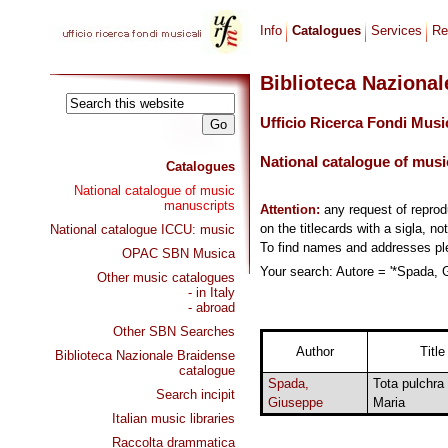
Info
Catalogues
Services
Re
Biblioteca Naziona
Ufficio Ricerca Fondi Musi
National catalogue of musi
Catalogues
National catalogue of music
manuscripts
Attention:
any request of repro
on the titlecards with a sigla, no
National catalogue ICCU: music
To find names and addresses p
OPAC SBN Musica
Your search: Autore = '*Spada, G
Other music catalogues
- in Italy
- abroad
Other SBN Searches
Author
Title
Biblioteca Nazionale Braidense
catalogue
Spada,
Tota pulchra
Search incipit
Giuseppe
Maria
Italian music libraries
Raccolta drammatica