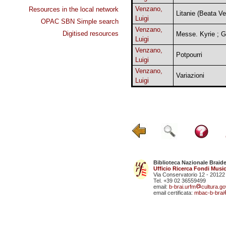
Venzano,
Resources in the local network
Litanie (Beata Ve
Luigi
OPAC SBN Simple search
Venzano,
Digitised resources
Messe. Kyrie ; G
Luigi
Venzano,
Potpourri
Luigi
Venzano,
Variazioni
Luigi
Biblioteca Nazionale Braid
Ufficio Ricerca Fondi Music
Via Conservatorio 12 - 20122
Tel. +39 02 36559499
email:
b-brai.urfm
cultura.gov
email certificata:
mbac-b-brai