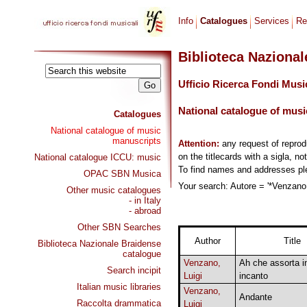
Info
Catalogues
Services
Re
Biblioteca Naziona
Ufficio Ricerca Fondi Musi
National catalogue of musi
Catalogues
National catalogue of music
manuscripts
Attention:
any request of repro
on the titlecards with a sigla, no
National catalogue ICCU: music
To find names and addresses p
OPAC SBN Musica
Your search: Autore = '*Venzano, 
Other music catalogues
- in Italy
- abroad
Other SBN Searches
Author
Title
Biblioteca Nazionale Braidense
catalogue
Venzano,
Ah che assorta i
Search incipit
Luigi
incanto
Italian music libraries
Venzano,
Andante
Raccolta drammatica
Luigi