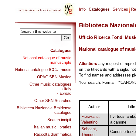
Info
Catalogues
Services
Re
Biblioteca Naziona
Ufficio Ricerca Fondi Musi
National catalogue of musi
Catalogues
National catalogue of music
manuscripts
Attention:
any request of repro
on the titlecards with a sigla, no
National catalogue ICCU: music
To find names and addresses p
OPAC SBN Musica
Your search: Forma = '*CANONE,
Other music catalogues
- in Italy
- abroad
Other SBN Searches
Author
Title
Biblioteca Nazionale Braidense
catalogue
Fioravanti,
I virtuosi ambu
Search incipit
Valentino
a canone
Italian music libraries
Schacht,
Canoni e terzet
Raccolta drammatica
Theodor