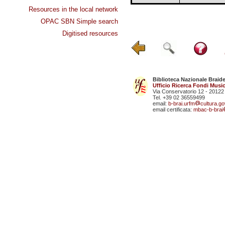
Resources in the local network
OPAC SBN Simple search
Digitised resources
Biblioteca Nazionale Braid
Ufficio Ricerca Fondi Music
Via Conservatorio 12 - 20122
Tel. +39 02 36559499
email:
b-brai.urfm
cultura.gov
email certificata:
mbac-b-brai