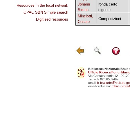
Johann
ronda certo
Resources in the local network
Simon
signore
OPAC SBN Simple search
Minciotti,
Composizioni
Digitised resources
Cesare
Biblioteca Nazionale Braid
Ufficio Ricerca Fondi Music
Via Conservatorio 12 - 20122
Tel. +39 02 36559499
email:
b-brai.urfm
cultura.gov
email certificata:
mbac-b-brai