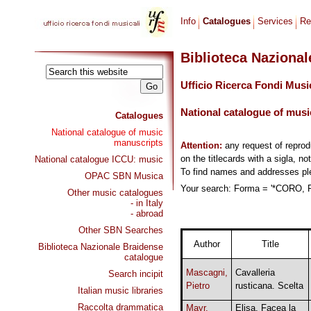
Info
Catalogues
Services
Re
Biblioteca Naziona
Ufficio Ricerca Fondi Musi
National catalogue of musi
Catalogues
National catalogue of music
manuscripts
Attention:
any request of repro
on the titlecards with a sigla, no
National catalogue ICCU: music
To find names and addresses p
OPAC SBN Musica
Your search: Forma = '*CORO, R
Other music catalogues
- in Italy
- abroad
Other SBN Searches
Author
Title
Biblioteca Nazionale Braidense
catalogue
Mascagni,
Cavalleria
Search incipit
Pietro
rusticana. Scelta
Italian music libraries
Raccolta drammatica
Mayr,
Elisa. Facea la