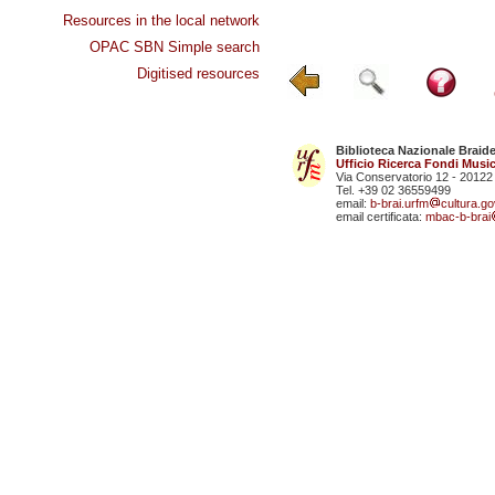
Resources in the local network
OPAC SBN Simple search
Digitised resources
Biblioteca Nazionale Braid
Ufficio Ricerca Fondi Music
Via Conservatorio 12 - 20122
Tel. +39 02 36559499
email:
b-brai.urfm
cultura.gov
email certificata:
mbac-b-brai