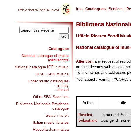
Info
Catalogues
Services
Re
Biblioteca Naziona
Ufficio Ricerca Fondi Musi
National catalogue of musi
Catalogues
National catalogue of music
manuscripts
Attention:
any request of repro
on the titlecards with a sigla, no
National catalogue ICCU: music
To find names and addresses p
OPAC SBN Musica
Your search: Forma = '*CORO, 
Other music catalogues
- in Italy
- abroad
Other SBN Searches
Author
Title
Biblioteca Nazionale Braidense
catalogue
Nasolini,
La morte di Semi
Search incipit
Sebastiano
Qual gel di morte 
Italian music libraries
Raccolta drammatica