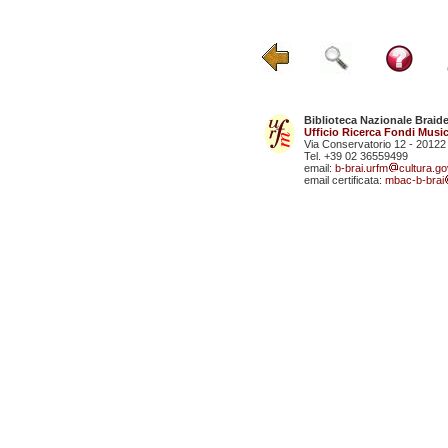
Biblioteca Nazionale Braid
Ufficio Ricerca Fondi Music
Via Conservatorio 12 - 20122
Tel. +39 02 36559499
email:
b-brai.urfm
cultura.gov
email certificata:
mbac-b-brai