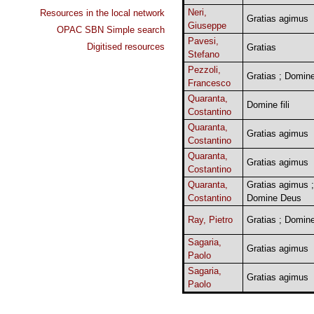
Neri,
Resources in the local network
Gratias agimus
Giuseppe
OPAC SBN Simple search
Pavesi,
Digitised resources
Gratias
Stefano
Pezzoli,
Gratias ; Domin
Francesco
Quaranta,
Domine fili
Costantino
Quaranta,
Gratias agimus
Costantino
Quaranta,
Gratias agimus
Costantino
Quaranta,
Gratias agimus ;
Costantino
Domine Deus
Ray, Pietro
Gratias ; Domin
Sagaria,
Gratias agimus
Paolo
Sagaria,
Gratias agimus
Paolo