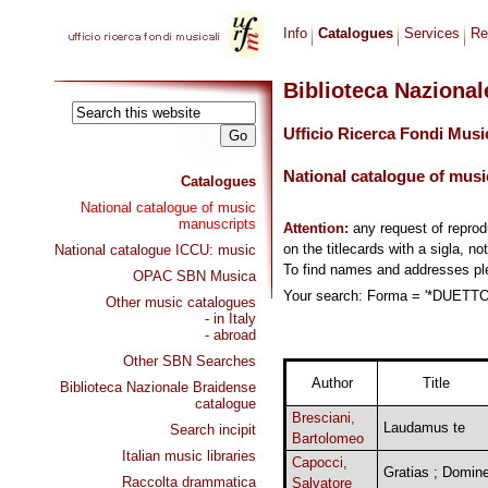
Info
Catalogues
Services
Re
Biblioteca Naziona
Ufficio Ricerca Fondi Musi
National catalogue of musi
Catalogues
National catalogue of music
manuscripts
Attention:
any request of repro
on the titlecards with a sigla, no
National catalogue ICCU: music
To find names and addresses p
OPAC SBN Musica
Your search: Forma = '*DUETTO,
Other music catalogues
- in Italy
- abroad
Other SBN Searches
Author
Title
Biblioteca Nazionale Braidense
catalogue
Bresciani,
Laudamus te
Search incipit
Bartolomeo
Italian music libraries
Capocci,
Gratias ; Domin
Raccolta drammatica
Salvatore