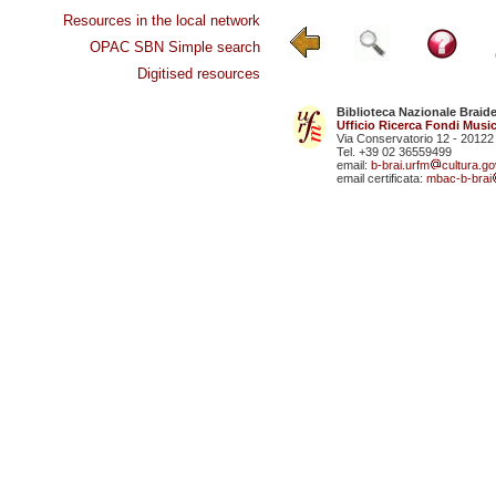
Resources in the local network
OPAC SBN Simple search
Digitised resources
Biblioteca Nazionale Braid
Ufficio Ricerca Fondi Music
Via Conservatorio 12 - 20122
Tel. +39 02 36559499
email:
b-brai.urfm
cultura.gov
email certificata:
mbac-b-brai