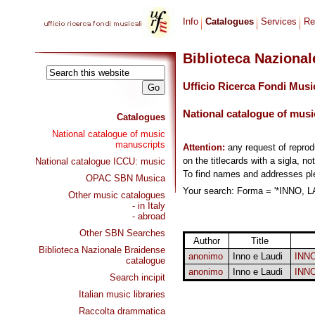
Info
Catalogues
Services
Re
Biblioteca Naziona
Ufficio Ricerca Fondi Musi
National catalogue of musi
Catalogues
National catalogue of music
manuscripts
Attention:
any request of repro
on the titlecards with a sigla, no
National catalogue ICCU: music
To find names and addresses p
OPAC SBN Musica
Your search: Forma = '*INNO, LA
Other music catalogues
- in Italy
- abroad
Other SBN Searches
Author
Title
Biblioteca Nazionale Braidense
anonimo
Inno e Laudi
INN
catalogue
anonimo
Inno e Laudi
INN
Search incipit
Italian music libraries
Raccolta drammatica