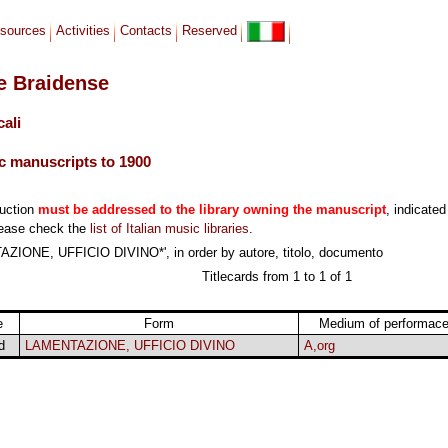
sources
Activities
Contacts
Reserved
le Braidense
cali
c manuscripts to 1900
duction
must be addressed to the library owning the manuscript
, indicated
lease check the
list of Italian music libraries
.
ZIONE, UFFICIO DIVINO*', in order by autore, titolo, documento
Titlecards from 1 to 1 of 1
e
Form
Medium of performac
d
LAMENTAZIONE, UFFICIO DIVINO
A,org