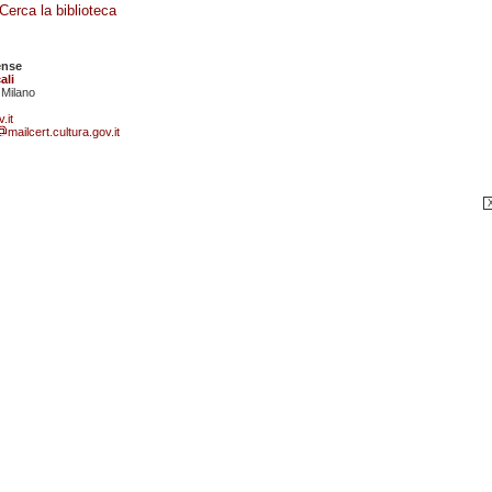
Cerca la biblioteca
ense
ali
 Milano
.it
mailcert.cultura.gov.it