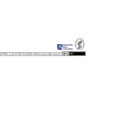
XHTML 1.0
CSS 3
WAI-AAA
usa stile nuovo