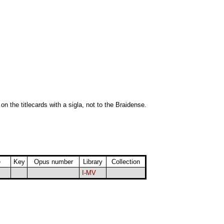
 on the titlecards with a sigla, not to the Braidense.
e
Key
Opus number
Library
Collection
I-MV