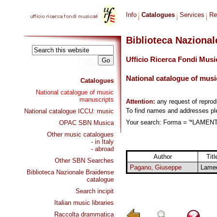
Info
Catalogues
Services
Re
Biblioteca Naziona
Ufficio Ricerca Fondi Musi
National catalogue of musi
Catalogues
National catalogue of music
manuscripts
Attention:
any request of repro
To find names and addresses p
National catalogue ICCU: music
Your search: Forma = '*LAMENTA
OPAC SBN Musica
Other music catalogues
- in Italy
- abroad
Author
Titl
Other SBN Searches
Pagano, Giuseppe
Lame
Biblioteca Nazionale Braidense
catalogue
Search incipit
Italian music libraries
Raccolta drammatica