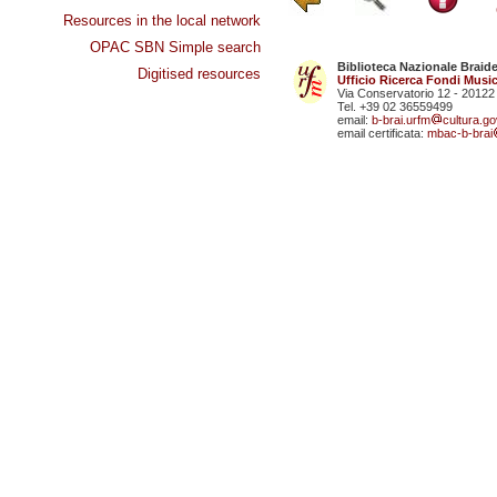
Resources in the local network
OPAC SBN Simple search
Biblioteca Nazionale Braid
Digitised resources
Ufficio Ricerca Fondi Music
Via Conservatorio 12 - 20122
Tel. +39 02 36559499
email:
b-brai.urfm
cultura.gov
email certificata:
mbac-b-brai