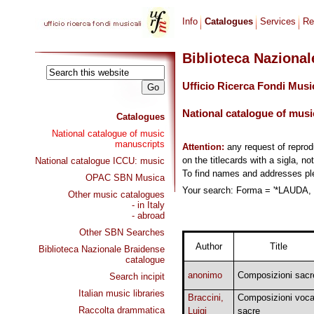
Info
Catalogues
Services
Re
Biblioteca Naziona
Ufficio Ricerca Fondi Musi
National catalogue of musi
Catalogues
National catalogue of music
manuscripts
Attention:
any request of repro
on the titlecards with a sigla, no
National catalogue ICCU: music
To find names and addresses p
OPAC SBN Musica
Your search: Forma = '*LAUDA, 
Other music catalogues
- in Italy
- abroad
Other SBN Searches
Author
Title
Biblioteca Nazionale Braidense
catalogue
anonimo
Composizioni sacr
Search incipit
Italian music libraries
Braccini,
Composizioni voca
Raccolta drammatica
Luigi
sacre