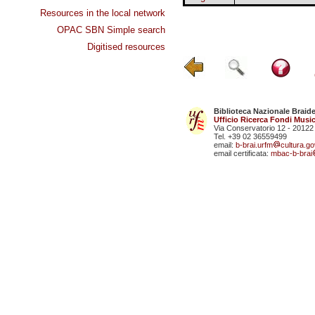
Resources in the local network
OPAC SBN Simple search
Digitised resources
Biblioteca Nazionale Braid
Ufficio Ricerca Fondi Music
Via Conservatorio 12 - 20122
Tel. +39 02 36559499
email:
b-brai.urfm
cultura.gov
email certificata:
mbac-b-brai